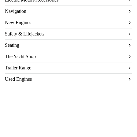
Navigation
New Engines
Safety & Lifejackets
Seating
The Yacht Shop
Trailer Range
Used Engines