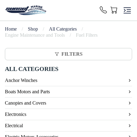
Home
/
Shop
/
All Categories
/
Engine Maintenance and Tools
/
Fuel Filters
FILTERS
ALL CATEGORIES
Anchor Winches
Boats Motors and Parts
Canopies and Covers
Electronics
Electrical
Electric Motors Accessories