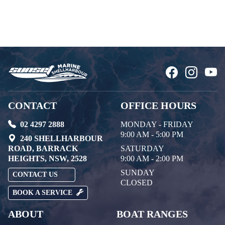
CONTACT
OFFICE HOURS
02 4297 2888
MONDAY - FRIDAY
9:00 AM - 5:00 PM
240 SHELLHARBOUR
ROAD, BARRACK
SATURDAY
HEIGHTS, NSW, 2528
9:00 AM - 2:00 PM
SUNDAY
CONTACT US
CLOSED
BOOK A SERVICE
ABOUT
BOAT RANGES