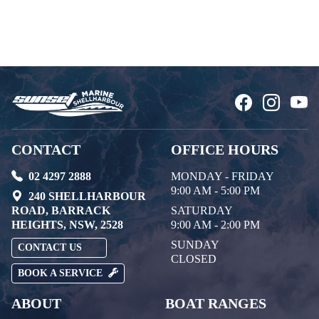
CONTACT
OFFICE HOURS
02 4297 2888
MONDAY - FRIDAY
9:00 AM - 5:00 PM
240 SHELLHARBOUR
ROAD, BARRACK
SATURDAY
HEIGHTS, NSW, 2528
9:00 AM - 2:00 PM
SUNDAY
CONTACT US
CLOSED
BOOK A SERVICE
ABOUT
BOAT RANGES