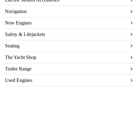
Navigation
New Engines
Safety & Lifejackets
Seating
The Yacht Shop
Trailer Range
Used Engines