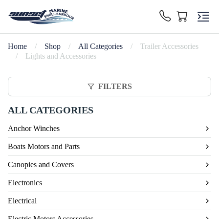
Home
/
Shop
/
All Categories
/
Trailer Accessories
/
Lights and Accessories
FILTERS
ALL CATEGORIES
Anchor Winches
Boats Motors and Parts
Canopies and Covers
Electronics
Electrical
Electric Motors Accessories