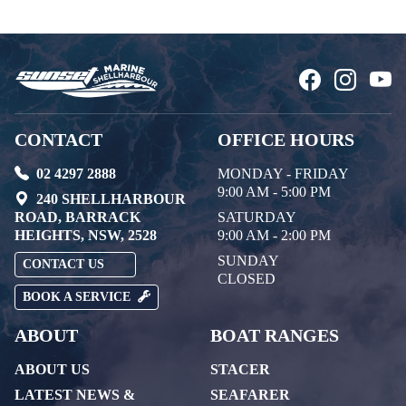
CONTACT
OFFICE HOURS
02 4297 2888
MONDAY - FRIDAY
9:00 AM - 5:00 PM
240 SHELLHARBOUR
ROAD, BARRACK
SATURDAY
HEIGHTS, NSW, 2528
9:00 AM - 2:00 PM
SUNDAY
CONTACT US
CLOSED
BOOK A SERVICE
ABOUT
BOAT RANGES
ABOUT US
STACER
LATEST NEWS &
SEAFARER