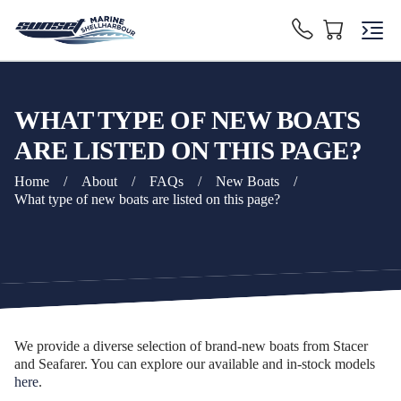
WHAT TYPE OF NEW BOATS
ARE LISTED ON THIS PAGE?
Home
/
About
/
FAQs
/
New Boats
/
What type of new boats are listed on this page?
We provide a diverse selection of brand-new boats from Stacer
and Seafarer. You can explore our available and in-stock models
here
.