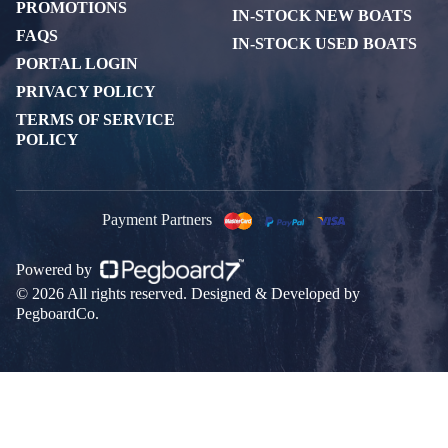
PROMOTIONS
IN-STOCK NEW BOATS
FAQS
IN-STOCK USED BOATS
PORTAL LOGIN
PRIVACY POLICY
TERMS OF SERVICE
POLICY
Payment Partners
Powered by
© 2026 All rights reserved. Designed & Developed by
PegboardCo.