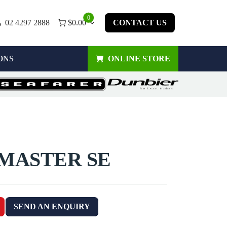
0
02 4297 2888
$
0.00
CONTACT US
ONS
ONLINE STORE
 MASTER SE
SEND AN ENQUIRY