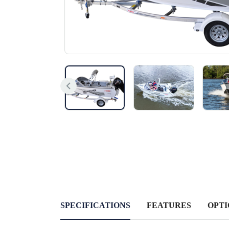
SPECIFICATIONS
FEATURES
OPTI