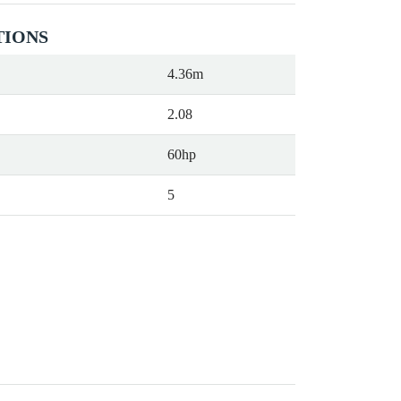
TIONS
4.36m
2.08
60hp
5