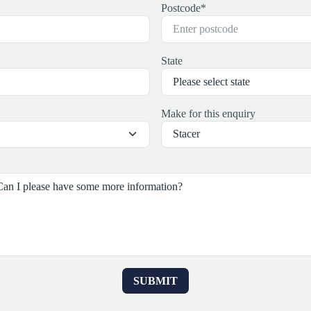
Postcode
*
State
Make for this enquiry