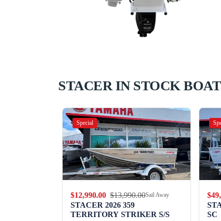
STACER IN STOCK BOAT
Special
Spe
.00
$12,990.00
$13,990.00
$49
Sail Away
Sail Away
9 WILD
STACER 2026 359
ST
TERRITORY STRIKER S/S
SC