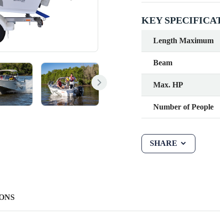
KEY SPECIFICA
Length Maximum
Beam
Max. HP
Number of People
SHARE
ONS