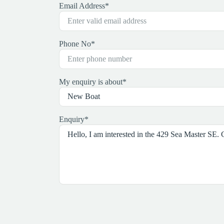
Email Address
*
Phone No
*
My enquiry is about
*
Enquiry
*