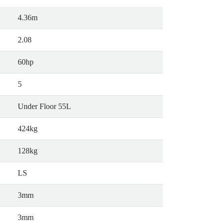
4.36m
2.08
60hp
5
Under Floor 55L
424kg
128kg
LS
3mm
3mm