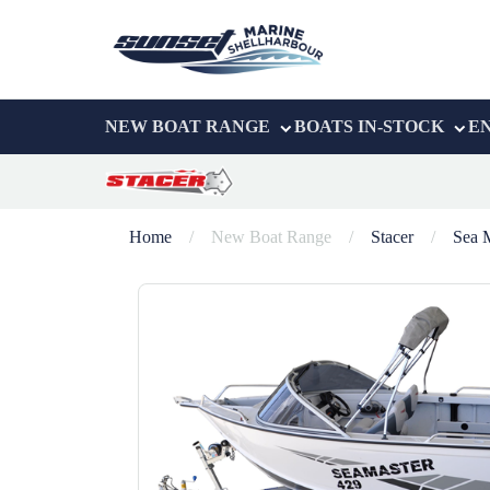
NEW BOAT RANGE
BOATS IN-STOCK
E
Home
/
New Boat Range
/
Stacer
/
Sea 