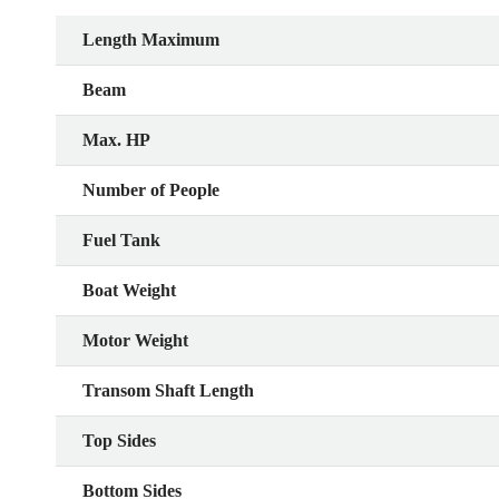
Length Maximum
Beam
Max. HP
Number of People
Fuel Tank
Boat Weight
Motor Weight
Transom Shaft Length
Top Sides
Bottom Sides