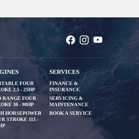
GINES
SERVICES
RTABLE FOUR
FINANCE &
OKE 2.5 - 25HP
INSURANCE
D RANGE FOUR
SERVICING &
OKE 30 - 90HP
MAINTENANCE
GH HORSEPOWER
BOOK A SERVICE
R STROKE 115 -
HP