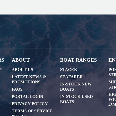
RS
ABOUT
BOAT RANGES
EN
AY
ABOUT US
STACER
PO
STR
LATEST NEWS &
SEAFARER
PROMOTIONS
MI
IN-STOCK NEW
STR
FAQS
BOATS
HI
PORTAL LOGIN
IN-STOCK USED
FOU
BOATS
PRIVACY POLICY
450
TERMS OF SERVICE