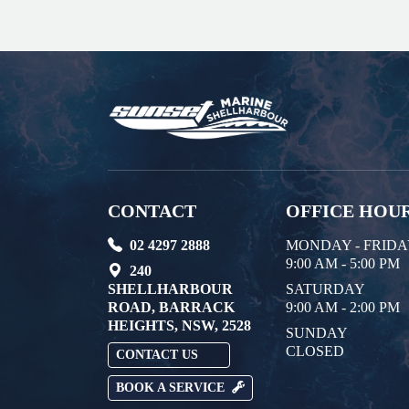
CONTACT
OFFICE HOU
02 4297 2888
MONDAY - FRID
9:00 AM - 5:00 PM
240
SHELLHARBOUR
SATURDAY
ROAD, BARRACK
9:00 AM - 2:00 PM
HEIGHTS, NSW, 2528
SUNDAY
CLOSED
CONTACT US
BOOK A SERVICE