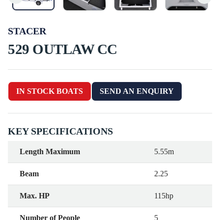
STACER
529 OUTLAW CC
IN STOCK BOATS
SEND AN ENQUIRY
KEY SPECIFICATIONS
Length Maximum
5.55m
Beam
2.25
Max. HP
115hp
Number of People
5