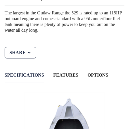
The largest in the Outlaw Range the 529 is rated up to an 115HP
outboard engine and comes standard with a 95L underfloor fuel
tank meaning there is plenty of power to keep you out on the
water all day long.
SHARE
SPECIFICATIONS
FEATURES
OPTIONS