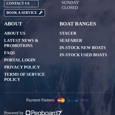
SUNDAY
CONTACT US
CLOSED
BOOK A SERVICE
ABOUT
BOAT RANGES
ABOUT US
STACER
LATEST NEWS &
SEAFARER
PROMOTIONS
IN-STOCK NEW BOATS
FAQS
IN-STOCK USED BOATS
PORTAL LOGIN
PRIVACY POLICY
TERMS OF SERVICE
POLICY
Payment Partners
Powered by