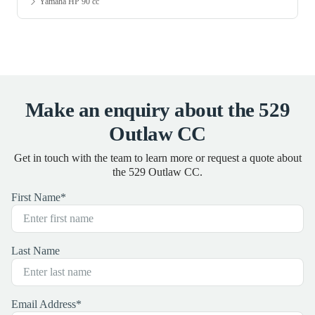
Yamaha HP 15 cc
Make an enquiry about the 529
Outlaw CC
Get in touch with the team to learn more or request a quote about
the 529 Outlaw CC.
First Name
*
Last Name
Email Address
*