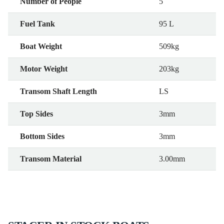
Number of People
5
Fuel Tank
95 L
Boat Weight
509kg
Motor Weight
203kg
Transom Shaft Length
LS
Top Sides
3mm
Bottom Sides
3mm
Transom Material
3.00mm