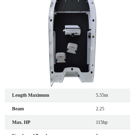
Length Maximum
5.55m
Beam
2.25
Max. HP
115hp