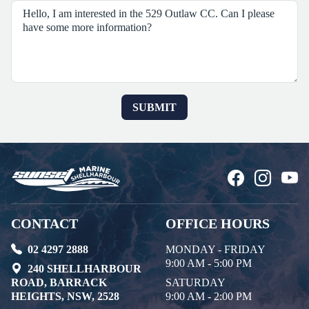
CONTACT
OFFICE HOURS
02 4297 2888
MONDAY - FRIDAY
9:00 AM - 5:00 PM
240 SHELLHARBOUR
ROAD, BARRACK
SATURDAY
HEIGHTS, NSW, 2528
9:00 AM - 2:00 PM