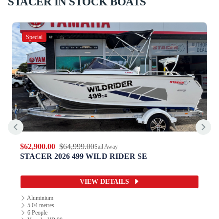
STACER IN STOCK BOATS
Special
$12,990.00
$13,990.00
Sail Away
STACER 2026 359 TERRITORY STRIKER S/S
VIEW DETAILS
Aluminium
3.52 metres
2 People