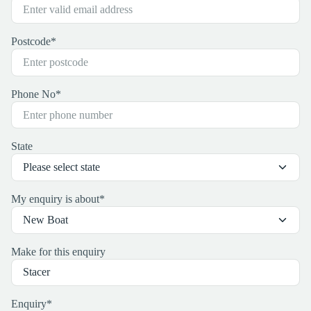
Postcode
*
Phone No
*
State
My enquiry is about
*
Make for this enquiry
Enquiry
*