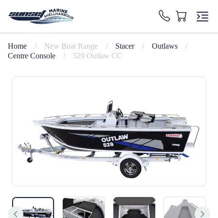
Home
/
New Boat Range
/
Stacer
/
Outlaws
/
Centre Console
/
529 Outlaw CC