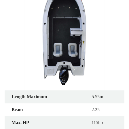
Length Maximum
5.55m
Beam
2.25
Max. HP
115hp