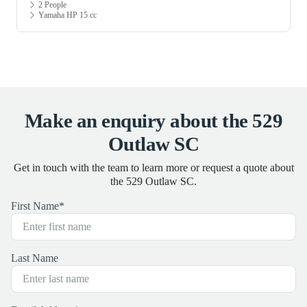
2 People
Yamaha HP 15 cc
Make an enquiry about the 529
Outlaw SC
Get in touch with the team to learn more or request a quote about
the 529 Outlaw SC.
First Name
*
Last Name