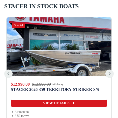
STACER IN STOCK BOATS
Special
$12,990.00
$13,990.00
Sail Away
STACER 2026 359 TERRITORY STRIKER S/S
VIEW DETAILS
Aluminium
3.52 metres