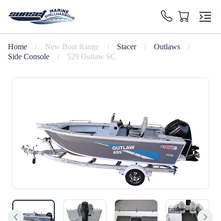
Home
/
New Boat Range
/
Stacer
/
Outlaws
/
Side Console
/
529 Outlaw SC