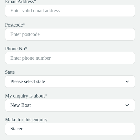
Email Address
*
Postcode
*
Phone No
*
State
My enquiry is about
*
Make for this enquiry