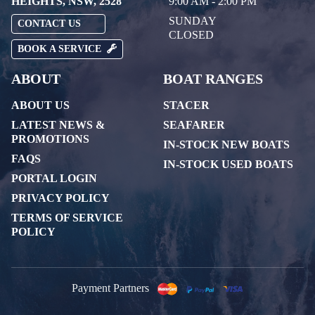
HEIGHTS, NSW, 2528
9:00 AM - 2:00 PM
SUNDAY
CONTACT US
CLOSED
BOOK A SERVICE
ABOUT
BOAT RANGES
ABOUT US
STACER
LATEST NEWS &
SEAFARER
PROMOTIONS
IN-STOCK NEW BOATS
FAQS
IN-STOCK USED BOATS
PORTAL LOGIN
PRIVACY POLICY
TERMS OF SERVICE
POLICY
Payment Partners