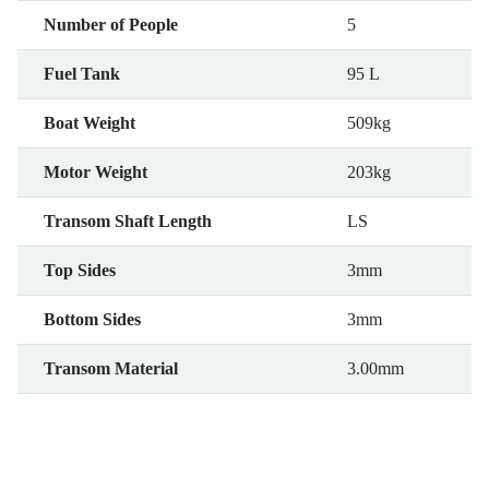
Number of People
5
Fuel Tank
95 L
Boat Weight
509kg
Motor Weight
203kg
Transom Shaft Length
LS
Top Sides
3mm
Bottom Sides
3mm
Transom Material
3.00mm