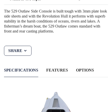
The 529 Outlaw Side Console is built tough with 3mm plate look
side sheets and with the Revolution Hull it performs with superb
stability in the harsh conditions of oceans, rivers and lakes. A
fisherman’s dream boat, the 529 Outlaw comes standard with
front and rear casting platforms.
SHARE
SPECIFICATIONS
FEATURES
OPTIONS