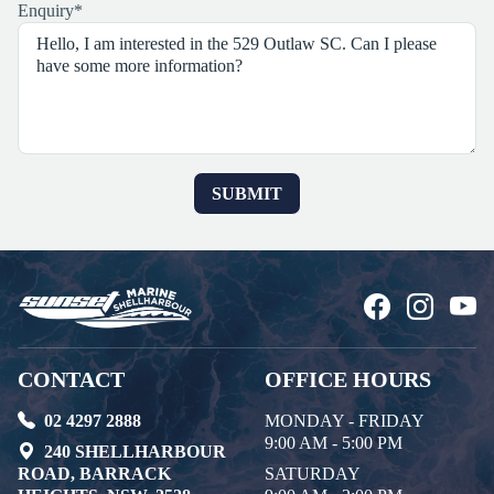
Enquiry
*
CONTACT
OFFICE HOURS
02 4297 2888
MONDAY - FRIDAY
9:00 AM - 5:00 PM
240 SHELLHARBOUR
ROAD, BARRACK
SATURDAY