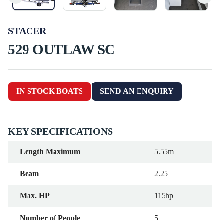
STACER
529 OUTLAW SC
IN STOCK BOATS
SEND AN ENQUIRY
KEY SPECIFICATIONS
Length Maximum
5.55m
Beam
2.25
Max. HP
115hp
Number of People
5