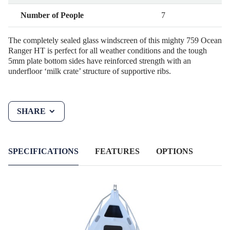
Number of People
7
The completely sealed glass windscreen of this mighty 759 Ocean
Ranger HT is perfect for all weather conditions and the tough
5mm plate bottom sides have reinforced strength with an
underfloor ‘milk crate’ structure of supportive ribs.
SHARE
SPECIFICATIONS
FEATURES
OPTIONS