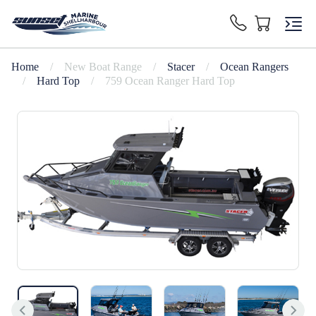
Home
/
New Boat Range
/
Stacer
/
Ocean Rangers
/
Hard Top
/
759 Ocean Ranger Hard Top