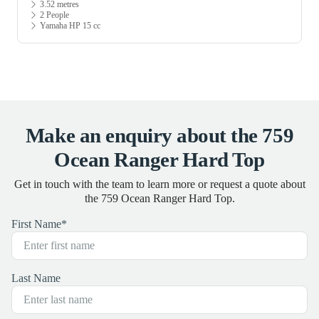
3.52 metres
2 People
Yamaha HP 15 cc
Make an enquiry about the 759
Ocean Ranger Hard Top
Get in touch with the team to learn more or request a quote about
the 759 Ocean Ranger Hard Top.
First Name
*
Last Name