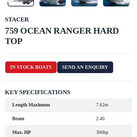
STACER
759 OCEAN RANGER HARD
TOP
IN STOCK BOATS
SEND AN ENQUIRY
KEY SPECIFICATIONS
Length Maximum
7.62m
Beam
2.46
Max. HP
300hp