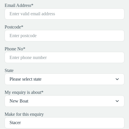
Email Address
*
Postcode
*
Phone No
*
State
My enquiry is about
*
Make for this enquiry