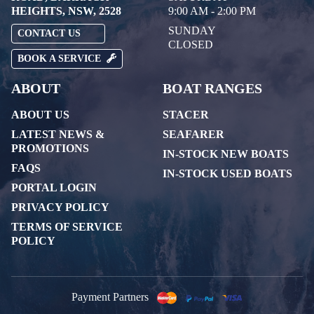
HEIGHTS, NSW, 2528
9:00 AM - 2:00 PM
SUNDAY
CONTACT US
CLOSED
BOOK A SERVICE
ABOUT
BOAT RANGES
ABOUT US
STACER
LATEST NEWS &
SEAFARER
PROMOTIONS
IN-STOCK NEW BOATS
FAQS
IN-STOCK USED BOATS
PORTAL LOGIN
PRIVACY POLICY
TERMS OF SERVICE
POLICY
Payment Partners