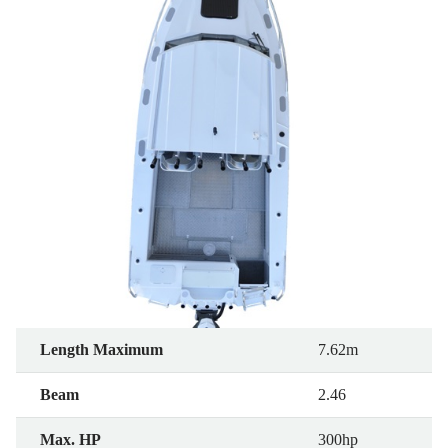
Length Maximum
7.62m
Beam
2.46
Max. HP
300hp