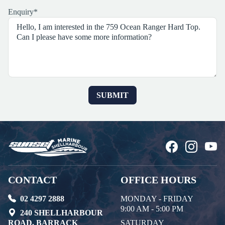
Enquiry
*
CONTACT
OFFICE HOURS
02 4297 2888
MONDAY - FRIDAY
9:00 AM - 5:00 PM
240 SHELLHARBOUR
ROAD, BARRACK
SATURDAY