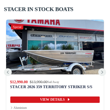
STACER IN STOCK BOATS
Special
$12,990.00
$13,990.00
Sail Away
STACER 2026 359 TERRITORY STRIKER S/S
VIEW DETAILS
Aluminium