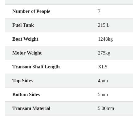
Number of People
7
Fuel Tank
215 L
Boat Weight
1248kg
Motor Weight
275kg
Transom Shaft Length
XLS
Top Sides
4mm
Bottom Sides
5mm
Transom Material
5.00mm