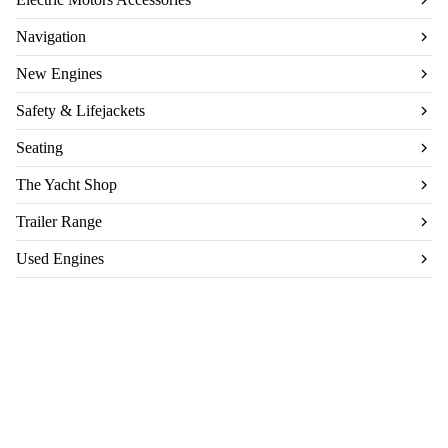
Navigation
New Engines
Safety & Lifejackets
Seating
The Yacht Shop
Trailer Range
Used Engines