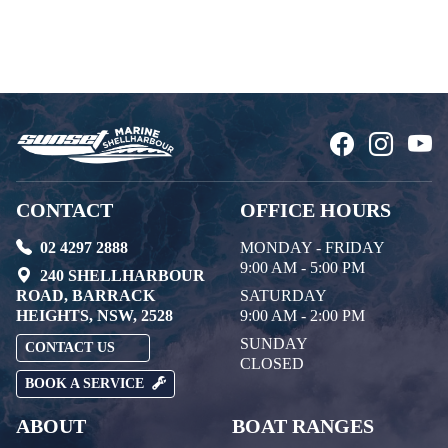
CONTACT
OFFICE HOURS
02 4297 2888
MONDAY - FRIDAY
9:00 AM - 5:00 PM
240 SHELLHARBOUR
ROAD, BARRACK
SATURDAY
HEIGHTS, NSW, 2528
9:00 AM - 2:00 PM
SUNDAY
CONTACT US
CLOSED
BOOK A SERVICE
ABOUT
BOAT RANGES