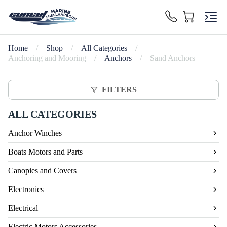
Home
/
Shop
/
All Categories
/
Anchoring and Mooring
/
Anchors
/
Sand Anchors
FILTERS
ALL CATEGORIES
Anchor Winches
Boats Motors and Parts
Canopies and Covers
Electronics
Electrical
Electric Motors Accessories