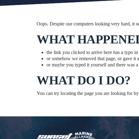
Oops. Despite our computers looking very hard, it s
WHAT HAPPENE
the link you clicked to arrive here has a typo in 
or somehow we removed that page, or gave it 
or maybe you typed it yourself and there was a l
WHAT DO I DO?
You can try locating the page you are looking for by 