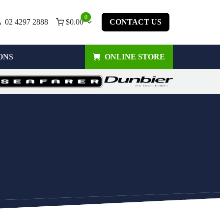
0
02 4297 2888
$
0.00
CONTACT US
ONS
ONLINE STORE