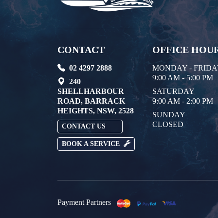
CONTACT
OFFICE HOU
02 4297 2888
MONDAY - FRID
9:00 AM - 5:00 PM
240
SHELLHARBOUR
SATURDAY
ROAD, BARRACK
9:00 AM - 2:00 PM
HEIGHTS, NSW, 2528
SUNDAY
CLOSED
CONTACT US
BOOK A SERVICE
Payment Partners