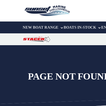
NEW BOAT RANGE
BOATS IN-STOCK
E
PAGE NOT FOUN