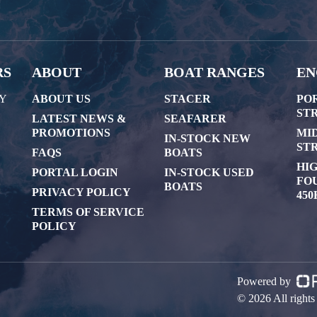
RS
ABOUT
BOAT RANGES
EN
AY
ABOUT US
STACER
PO
STR
LATEST NEWS &
SEAFARER
PROMOTIONS
MI
IN-STOCK NEW
STR
FAQS
BOATS
HI
PORTAL LOGIN
IN-STOCK USED
FOU
BOATS
PRIVACY POLICY
450
TERMS OF SERVICE
POLICY
Powered by
© 2026 All right