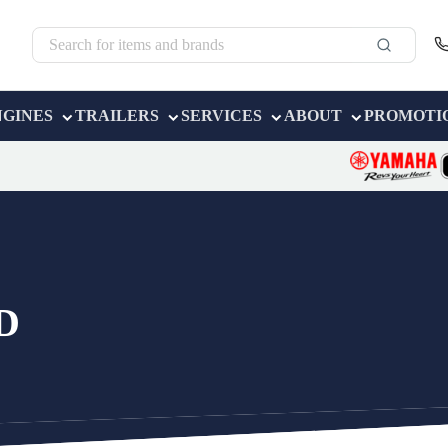
NGINES
TRAILERS
SERVICES
ABOUT
PROMOTI
D