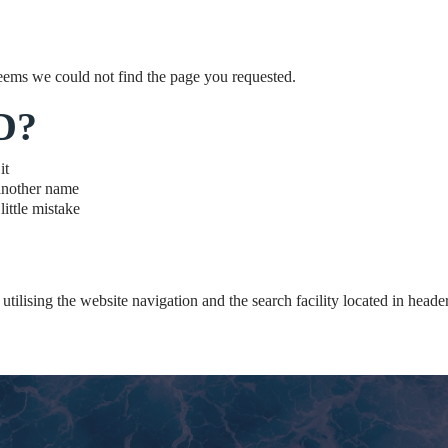
eems we could not find the page you requested.
D?
it
another name
ittle mistake
utilising the website navigation and the search facility located in header