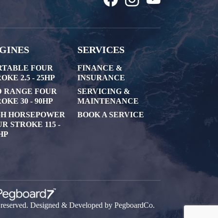
GINES
SERVICES
RTABLE FOUR
FINANCE &
OKE 2.5 - 25HP
INSURANCE
D RANGE FOUR
SERVICING &
OKE 30 - 90HP
MAINTENANCE
GH HORSEPOWER
BOOK A SERVICE
R STROKE 115 -
HP
s reserved. Designed & Developed by
PegboardCo.