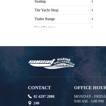
Seating
The Yacht Shop
Trailer Range
Used Engines
CONTACT
OFFICE HOU
02 4297 2888
MONDAY - FRID
9:00 AM - 5:00 PM
240