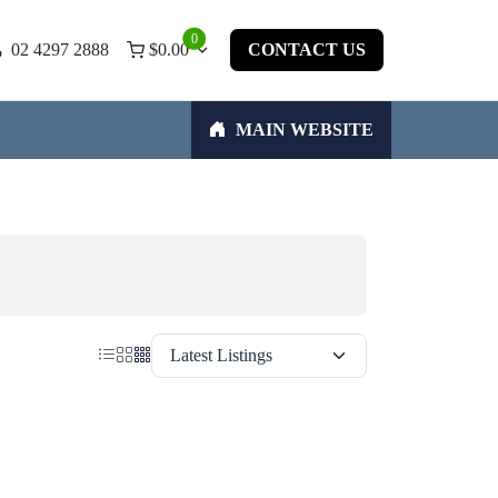
0
02 4297 2888
$
0.00
CONTACT US
MAIN WEBSITE