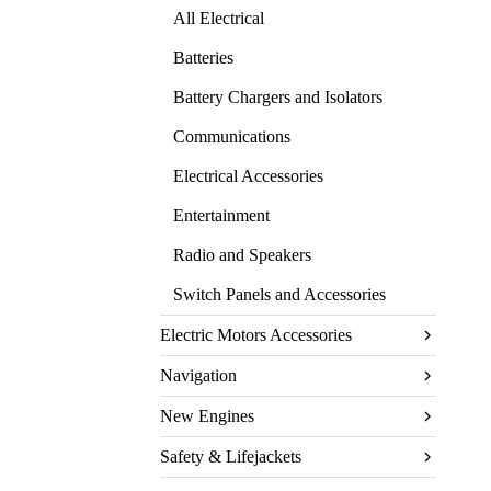
All Electrical
Batteries
Battery Chargers and Isolators
Communications
Electrical Accessories
Entertainment
Radio and Speakers
Switch Panels and Accessories
Electric Motors Accessories
Navigation
New Engines
Safety & Lifejackets