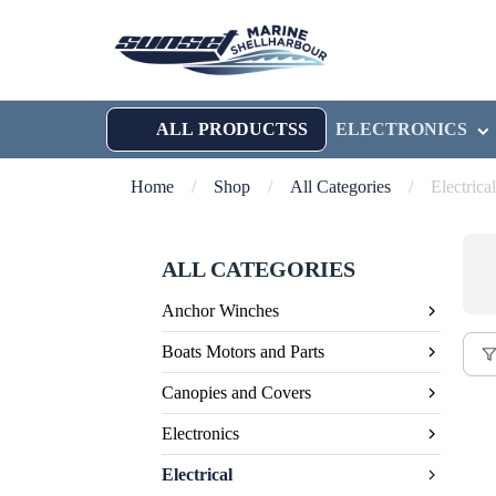
ALL PRODUCTSS
ELECTRONICS
Home
/
Shop
/
All Categories
/
Electrical
ALL CATEGORIES
Anchor Winches
Boats Motors and Parts
Canopies and Covers
Electronics
Electrical