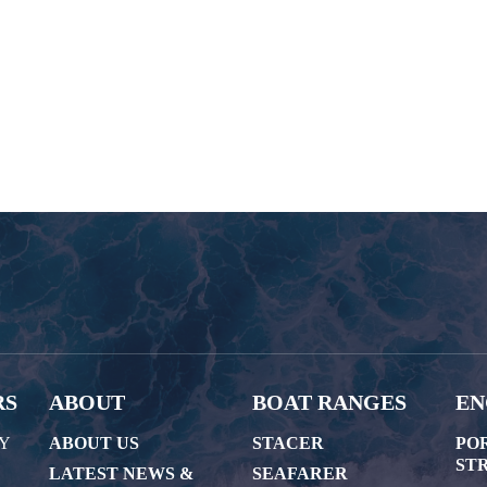
RS
ABOUT
BOAT RANGES
EN
AY
ABOUT US
STACER
PO
STR
LATEST NEWS &
SEAFARER