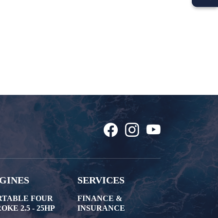
GINES
SERVICES
RTABLE FOUR
FINANCE &
OKE 2.5 - 25HP
INSURANCE