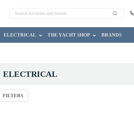
ELECTRICAL
THE YACHT SHOP
BRANDS
ELECTRICAL
FILTERS