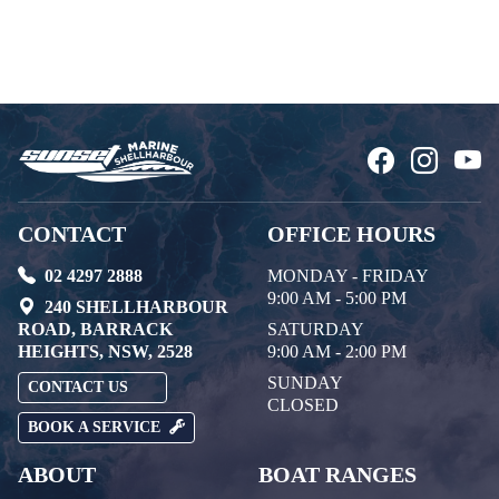
CONTACT
OFFICE HOURS
02 4297 2888
MONDAY - FRIDAY
9:00 AM - 5:00 PM
240 SHELLHARBOUR
ROAD, BARRACK
SATURDAY
HEIGHTS, NSW, 2528
9:00 AM - 2:00 PM
SUNDAY
CONTACT US
CLOSED
BOOK A SERVICE
ABOUT
BOAT RANGES