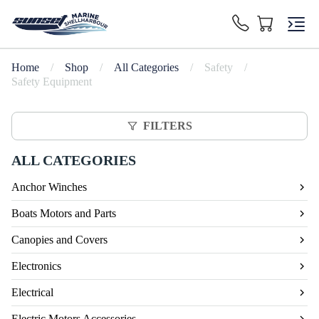
Home
/
Shop
/
All Categories
/
Safety
/
Safety Equipment
FILTERS
ALL CATEGORIES
Anchor Winches
Boats Motors and Parts
Canopies and Covers
Electronics
Electrical
Electric Motors Accessories