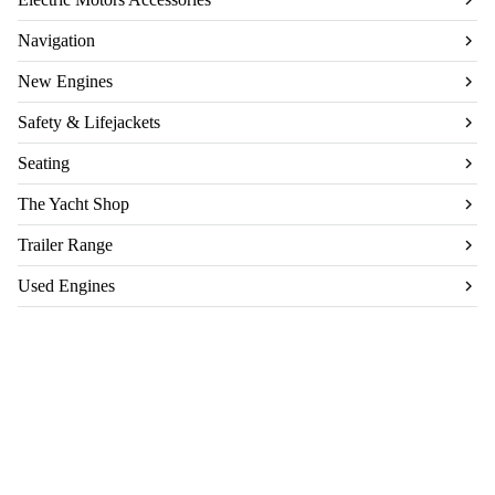
Navigation
New Engines
Safety & Lifejackets
Seating
The Yacht Shop
Trailer Range
Used Engines