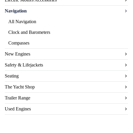
Navigation
All Navigation
Clock and Barometers
Compasses
New Engines
Safety & Lifejackets
Seating
The Yacht Shop
Trailer Range
Used Engines