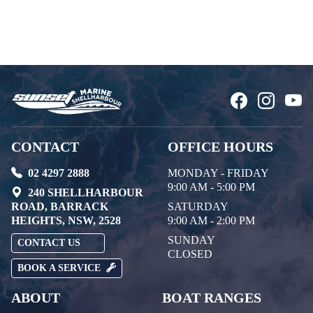
CONTACT
OFFICE HOURS
02 4297 2888
MONDAY - FRIDAY
9:00 AM - 5:00 PM
240 SHELLHARBOUR
ROAD, BARRACK
SATURDAY
HEIGHTS, NSW, 2528
9:00 AM - 2:00 PM
SUNDAY
CONTACT US
CLOSED
BOOK A SERVICE
ABOUT
BOAT RANGES