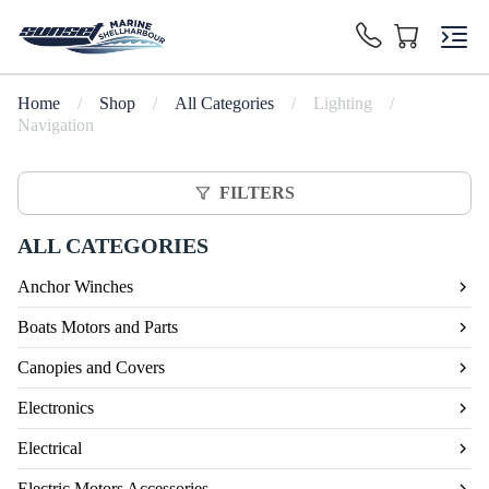
Home
/
Shop
/
All Categories
/
Lighting
/
Navigation
FILTERS
ALL CATEGORIES
Anchor Winches
Boats Motors and Parts
Canopies and Covers
Electronics
Electrical
Electric Motors Accessories