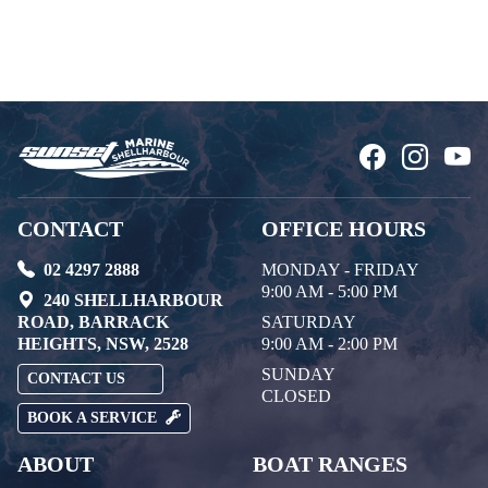
CONTACT
OFFICE HOURS
02 4297 2888
MONDAY - FRIDAY
9:00 AM - 5:00 PM
240 SHELLHARBOUR
ROAD, BARRACK
SATURDAY
HEIGHTS, NSW, 2528
9:00 AM - 2:00 PM
SUNDAY
CONTACT US
CLOSED
BOOK A SERVICE
ABOUT
BOAT RANGES