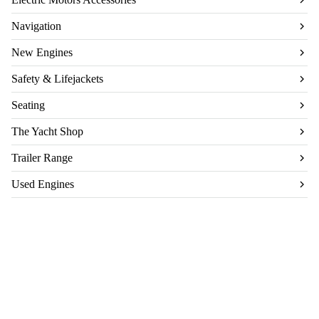
Navigation
New Engines
Safety & Lifejackets
Seating
The Yacht Shop
Trailer Range
Used Engines