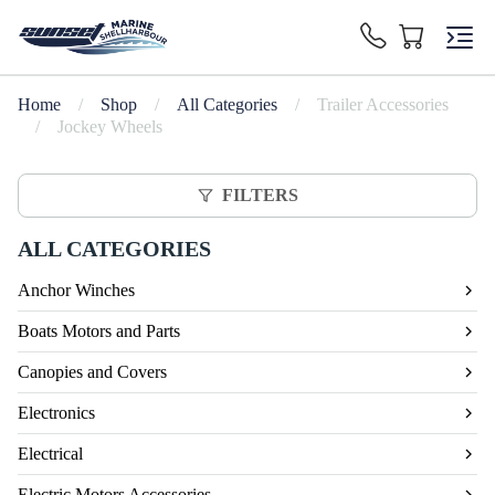
Home
/
Shop
/
All Categories
/
Trailer Accessories
/
Jockey Wheels
FILTERS
ALL CATEGORIES
Anchor Winches
Boats Motors and Parts
Canopies and Covers
Electronics
Electrical
Electric Motors Accessories