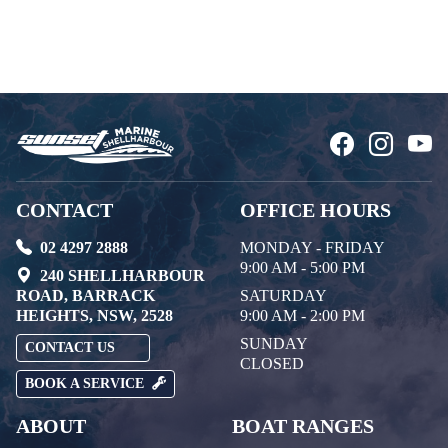
CONTACT
OFFICE HOURS
02 4297 2888
MONDAY - FRIDAY
9:00 AM - 5:00 PM
240 SHELLHARBOUR
ROAD, BARRACK
SATURDAY
HEIGHTS, NSW, 2528
9:00 AM - 2:00 PM
SUNDAY
CONTACT US
CLOSED
BOOK A SERVICE
ABOUT
BOAT RANGES