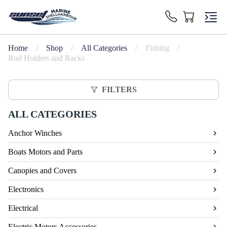
Home
/
Shop
/
All Categories
/
Fishing
/
Rod Holders and Racks
FILTERS
ALL CATEGORIES
Anchor Winches
Boats Motors and Parts
Canopies and Covers
Electronics
Electrical
Electric Motors Accessories