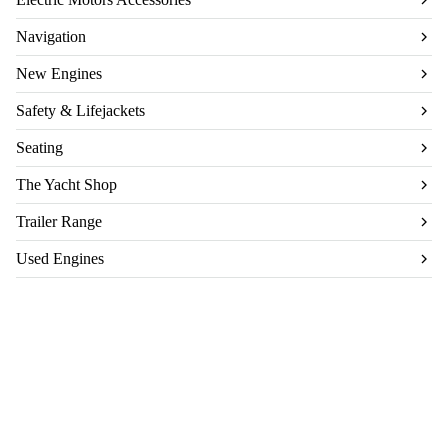
Navigation
New Engines
Safety & Lifejackets
Seating
The Yacht Shop
Trailer Range
Used Engines