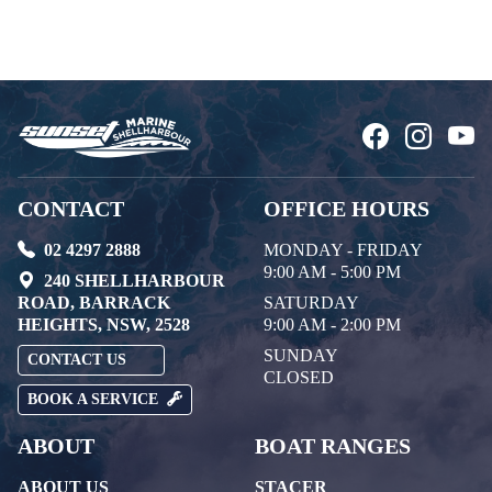
CONTACT
OFFICE HOURS
02 4297 2888
MONDAY - FRIDAY
9:00 AM - 5:00 PM
240 SHELLHARBOUR
ROAD, BARRACK
SATURDAY
HEIGHTS, NSW, 2528
9:00 AM - 2:00 PM
SUNDAY
CONTACT US
CLOSED
BOOK A SERVICE
ABOUT
BOAT RANGES
ABOUT US
STACER