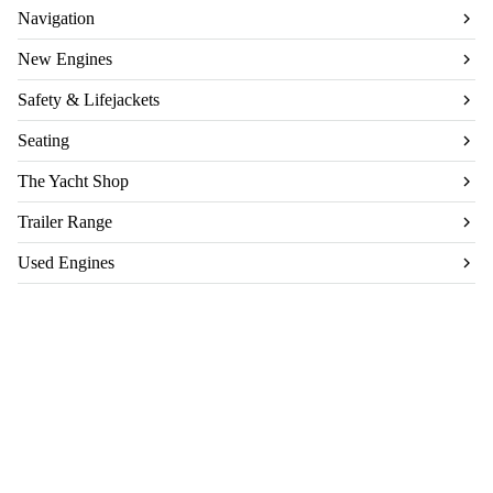
Navigation
New Engines
Safety & Lifejackets
Seating
The Yacht Shop
Trailer Range
Used Engines