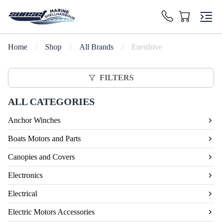
Home
/
Shop
/
All Brands
/
Enerdrive
FILTERS
ALL CATEGORIES
Anchor Winches
Boats Motors and Parts
Canopies and Covers
Electronics
Electrical
Electric Motors Accessories