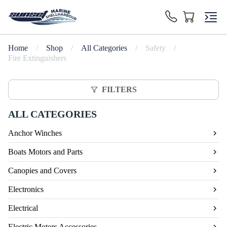
Home
/
Shop
/
All Categories
/
Safety
/
Fire Extinguishers
FILTERS
ALL CATEGORIES
Anchor Winches
Boats Motors and Parts
Canopies and Covers
Electronics
Electrical
Electric Motors Accessories