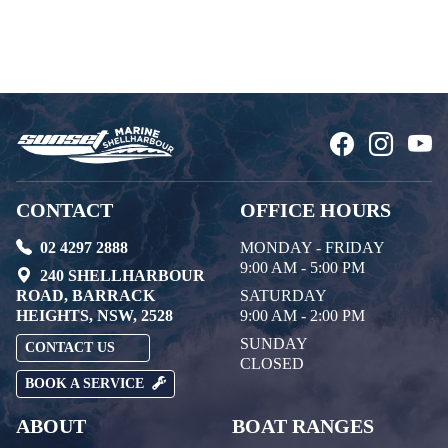
CONTACT
OFFICE HOURS
02 4297 2888
MONDAY - FRIDAY
9:00 AM - 5:00 PM
240 SHELLHARBOUR
ROAD, BARRACK
SATURDAY
HEIGHTS, NSW, 2528
9:00 AM - 2:00 PM
SUNDAY
CONTACT US
CLOSED
BOOK A SERVICE
ABOUT
BOAT RANGES