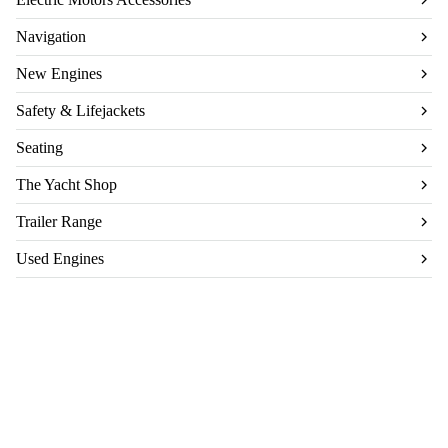
Navigation
New Engines
Safety & Lifejackets
Seating
The Yacht Shop
Trailer Range
Used Engines