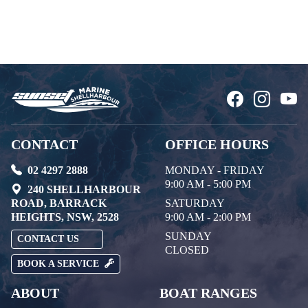
CONTACT
OFFICE HOURS
02 4297 2888
MONDAY - FRIDAY
9:00 AM - 5:00 PM
240 SHELLHARBOUR
ROAD, BARRACK
SATURDAY
HEIGHTS, NSW, 2528
9:00 AM - 2:00 PM
SUNDAY
CONTACT US
CLOSED
BOOK A SERVICE
ABOUT
BOAT RANGES