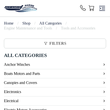
Home
/
Shop
/
All Categories
/
Engine Maintenance and Tools
/
Tools and Accessories
FILTERS
ALL CATEGORIES
Anchor Winches
Boats Motors and Parts
Canopies and Covers
Electronics
Electrical
Electric Motors Accessories