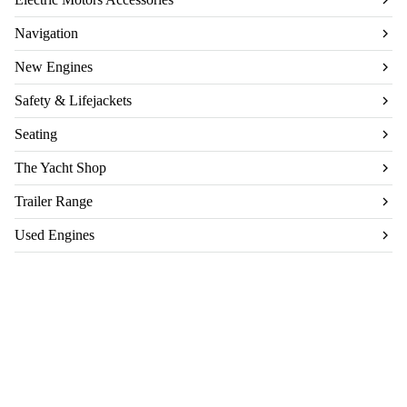
Navigation
New Engines
Safety & Lifejackets
Seating
The Yacht Shop
Trailer Range
Used Engines