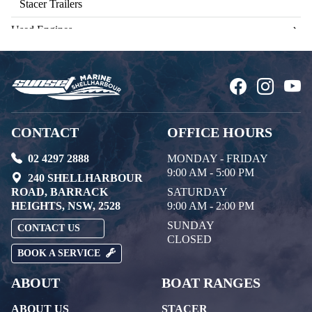
Stacer Trailers
Used Engines
CONTACT
OFFICE HOURS
02 4297 2888
MONDAY - FRIDAY
9:00 AM - 5:00 PM
240 SHELLHARBOUR
ROAD, BARRACK
SATURDAY
HEIGHTS, NSW, 2528
9:00 AM - 2:00 PM
SUNDAY
CONTACT US
CLOSED
BOOK A SERVICE
ABOUT
BOAT RANGES
ABOUT US
STACER