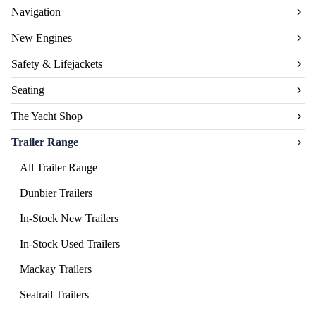
Navigation
New Engines
Safety & Lifejackets
Seating
The Yacht Shop
Trailer Range
All Trailer Range
Dunbier Trailers
In-Stock New Trailers
In-Stock Used Trailers
Mackay Trailers
Seatrail Trailers