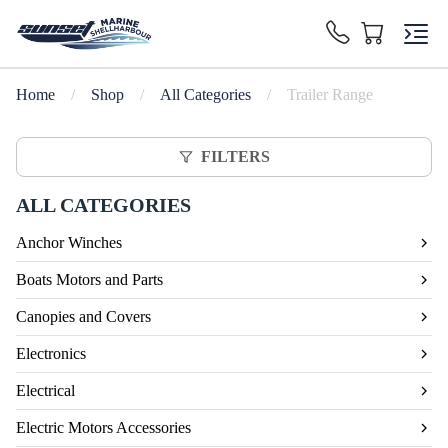
Home
/
Shop
/
All Categories
/
Trailer Range
FILTERS
ALL CATEGORIES
Anchor Winches
Boats Motors and Parts
Canopies and Covers
Electronics
Electrical
Electric Motors Accessories