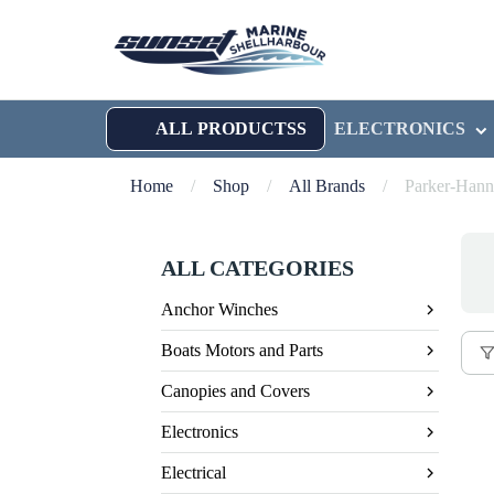
ALL PRODUCTSS
ELECTRONICS
Home
/
Shop
/
All Brands
/
Parker-Hann
ALL CATEGORIES
Anchor Winches
Boats Motors and Parts
Canopies and Covers
Electronics
Electrical