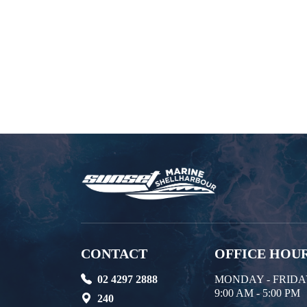
CONTACT
OFFICE HOU
02 4297 2888
MONDAY - FRID
9:00 AM - 5:00 PM
240