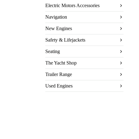
Electric Motors Accessories
Navigation
New Engines
Safety & Lifejackets
Seating
The Yacht Shop
Trailer Range
Used Engines