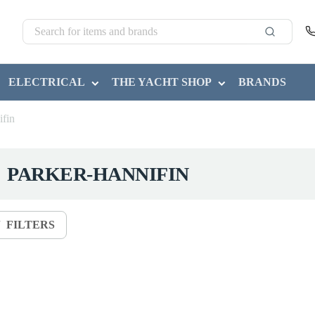
ELECTRICAL
THE YACHT SHOP
BRANDS
ifin
PARKER-HANNIFIN
FILTERS