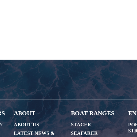
RS
ABOUT
BOAT RANGES
EN
AY
ABOUT US
STACER
PO
STR
LATEST NEWS &
SEAFARER