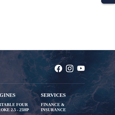
GINES
SERVICES
RTABLE FOUR
FINANCE &
OKE 2.5 - 25HP
INSURANCE