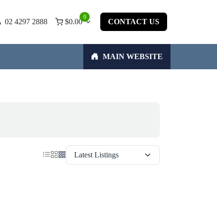
0
02 4297 2888
$
0.00
CONTACT US
MAIN WEBSITE