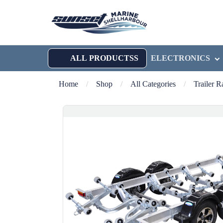
ALL PRODUCTSS
ELECTRONICS
Home
/
Shop
/
All Categories
/
Trailer 