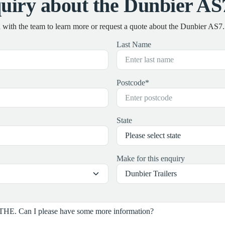
uiry about the Dunbier 
h with the team to learn more or request a quote about the Dunbier A
Last Name
Postcode
*
State
Make for this enquiry