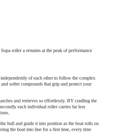
e Supa roller a remains at the peak of performance
y independently of each other to follow the complex
t and softer compounds that grip and protect your
launches and retrieves so effortlessly. BY cradling the
secondly each individual roller carries far less
tions.
e hull and guide it into position as the boat rolls on
ring the boat into line for a first time, every time