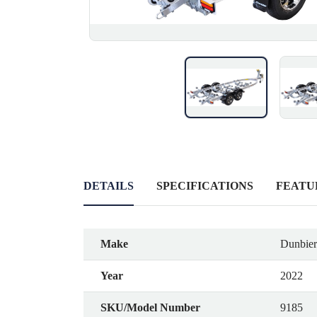
DETAILS
SPECIFICATIONS
FEATU
Make
Dunbier 
Year
2022
SKU/Model Number
9185