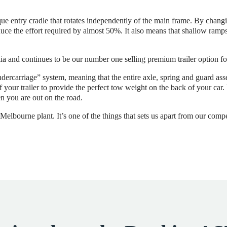
e entry cradle that rotates independently of the main frame. By changing
duce the effort required by almost 50%. It also means that shallow ramps,
ia and continues to be our number one selling premium trailer option fo
dercarriage” system, meaning that the entire axle, spring and guard a
of your trailer to provide the perfect tow weight on the back of your ca
n you are out on the road.
elbourne plant. It’s one of the things that sets us apart from our compe