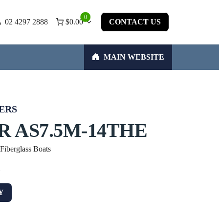
0
02 4297 2888
$
0.00
CONTACT US
MAIN WEBSITE
ERS
R AS7.5M-14THE
 Fiberglass Boats
w
Y