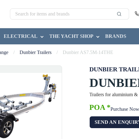
ELECTRICAL
THE YACHT SHOP
BRANDS
Range
/
Dunbier Trailers
/
Dunbier AS7.5M-14THE
DUNBIER TRAIL
DUNBIE
Trailers for aluminium &
POA *
Purchase No
SEND AN ENQUIR