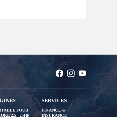
GINES
SERVICES
RTABLE FOUR
FINANCE &
OKE 2.5 - 25HP
INSURANCE