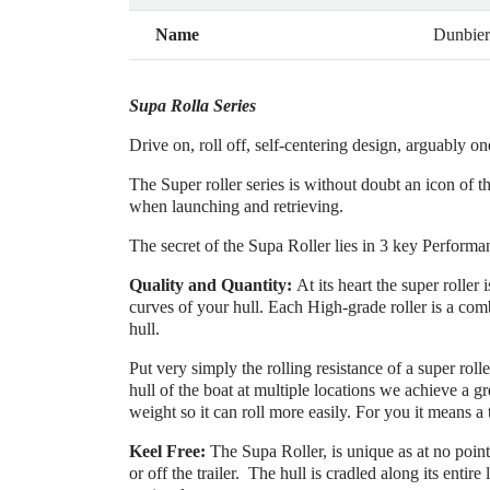
Name
Dunbie
Supa Rolla Series
Drive on, roll off, self-centering design, arguably on
The Super roller series is without doubt an icon of t
when launching and retrieving.
The secret of the Supa Roller lies in 3 key Performa
Quality and Quantity:
At its heart the super rolle
curves of your hull. Each High-grade roller is a com
hull.
Put very simply the rolling resistance of a super rolle
hull of the boat at multiple locations we achieve a gr
weight so it can roll more easily. For you it means a 
Keel Free:
The Supa Roller, is unique as at no point 
or off the trailer. The hull is cradled along its entire