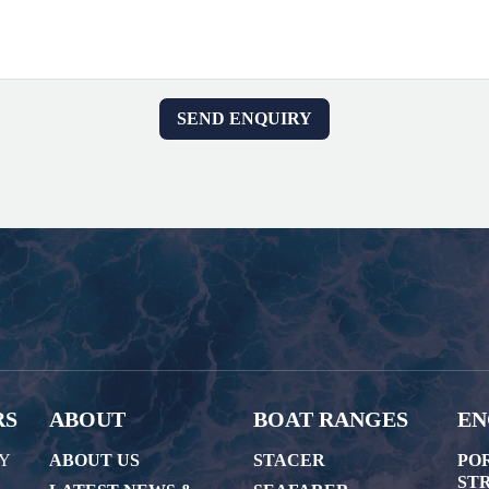
RS
ABOUT
BOAT RANGES
EN
AY
ABOUT US
STACER
PO
STR