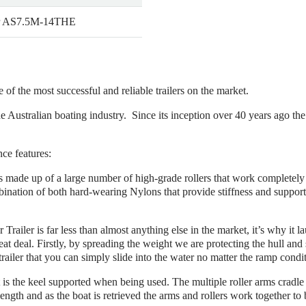
r AS7.5M-14THE
e of the most successful and reliable trailers on the market.
he Australian boating industry. Since its inception over 40 years ago th
nce features:
r is made up of a large number of high-grade rollers that work completel
bination of both hard-wearing Nylons that provide stiffness and suppor
r Trailer is far less than almost anything else in the market, it’s why it 
eat deal. Firstly, by spreading the weight we are protecting the hull and 
trailer that you can simply slide into the water no matter the ramp condi
is the keel supported when being used. The multiple roller arms cradle th
 length and as the boat is retrieved the arms and rollers work together to b