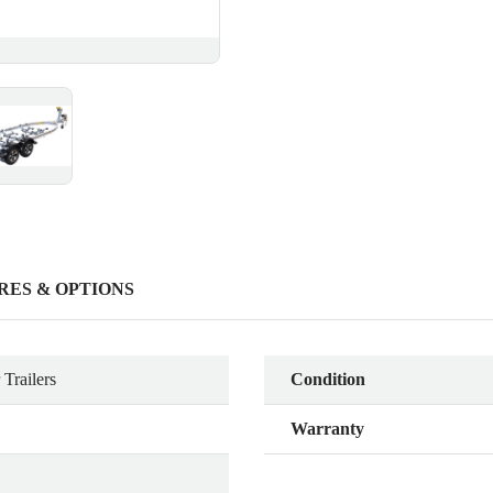
RES & OPTIONS
Trailers
Condition
Warranty