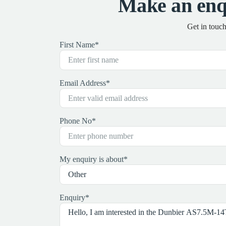
Make an enq
Get in touc
First Name
*
Email Address
*
Phone No
*
My enquiry is about
*
Enquiry
*