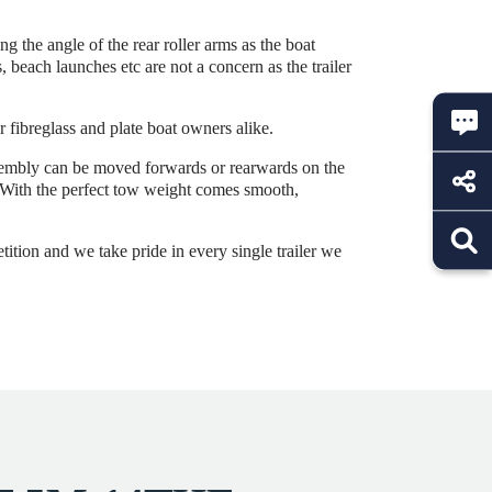
 the angle of the rear roller arms as the boat
 beach launches etc are not a concern as the trailer
r fibreglass and plate boat owners alike.
ssembly can be moved forwards or rearwards on the
r. With the perfect tow weight comes smooth,
tition and we take pride in every single trailer we