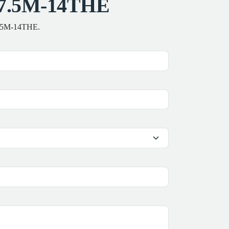
AS7.5M-14THE
S7.5M-14THE.