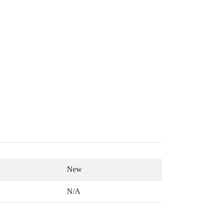
New
N/A