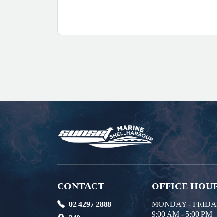
CONTACT
OFFICE HOU
02 4297 2888
MONDAY - FRID
9:00 AM - 5:00 PM