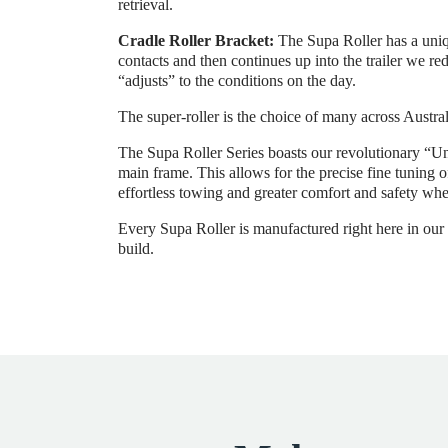
retrieval.
Cradle Roller Bracket:
The Supa Roller has a uniqu
contacts and then continues up into the trailer we re
“adjusts” to the conditions on the day.
The super-roller is the choice of many across Austral
The Supa Roller Series boasts our revolutionary “Un
main frame. This allows for the precise fine tuning 
effortless towing and greater comfort and safety whe
Every Supa Roller is manufactured right here in our M
build.