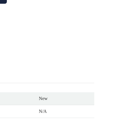
New
N/A