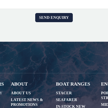
RS
ABOUT
BOAT RANGES
EN
AY
ABOUT US
STACER
PO
STR
LATEST NEWS &
SEAFARER
PROMOTIONS
MI
IN-STOCK NEW