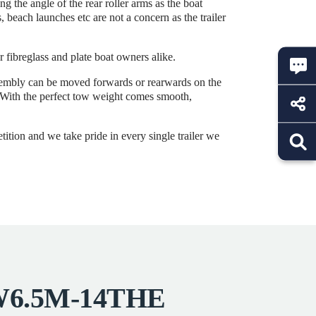
 the angle of the rear roller arms as the boat
 beach launches etc are not a concern as the trailer
r fibreglass and plate boat owners alike.
ssembly can be moved forwards or rearwards on the
r. With the perfect tow weight comes smooth,
tition and we take pride in every single trailer we
SRW6.5M-14THE