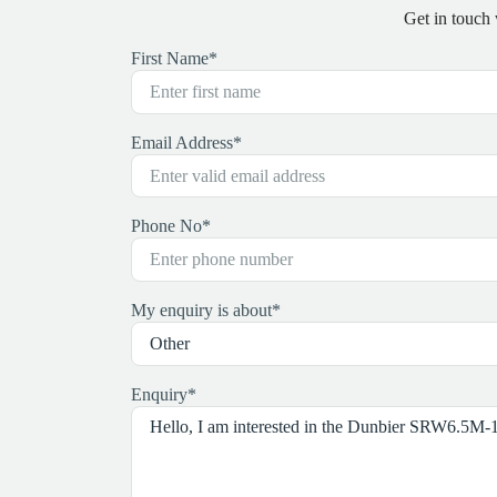
Get in touch
First Name
*
Email Address
*
Phone No
*
My enquiry is about
*
Enquiry
*