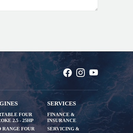
GINES
SERVICES
RTABLE FOUR
FINANCE &
OKE 2.5 - 25HP
INSURANCE
D RANGE FOUR
SERVICING &