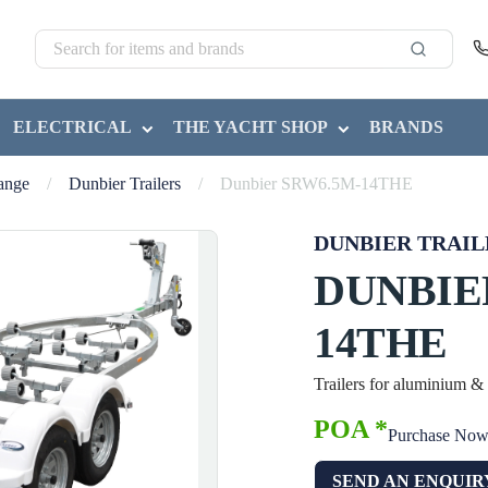
ELECTRICAL
THE YACHT SHOP
BRANDS
Range
/
Dunbier Trailers
/
Dunbier SRW6.5M-14THE
DUNBIER TRAIL
DUNBIE
14THE
Trailers for aluminium &
POA *
Purchase No
SEND AN ENQUIR