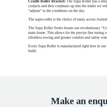
Cradle Roller Bracket:
The Supa Roller has a uniqu
contacts and then continues up into the trailer we re
“adjusts” to the conditions on the day.
The super-roller is the choice of many across Austral
The Supa Roller Series boasts our revolutionary “Un
main frame. This allows for the precise fine tuning 
effortless towing and greater comfort and safety whe
Every Supa Roller is manufactured right here in our M
build.
Make an enqu