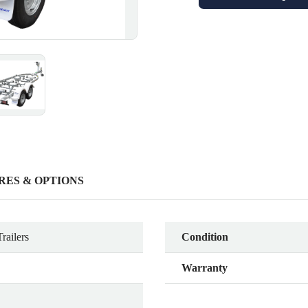
RES & OPTIONS
railers
Condition
Warranty