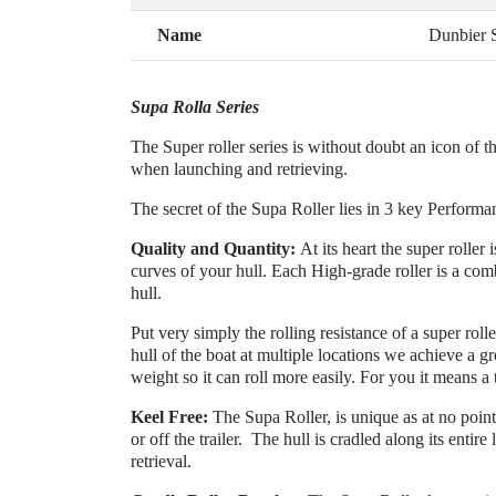
Name
Dunbier
Supa Rolla Series
The Super roller series is without doubt an icon of t
when launching and retrieving.
The secret of the Supa Roller lies in 3 key Performa
Quality and Quantity:
At its heart the super rolle
curves of your hull. Each High-grade roller is a com
hull.
Put very simply the rolling resistance of a super rolle
hull of the boat at multiple locations we achieve a gr
weight so it can roll more easily. For you it means a 
Keel Free:
The Supa Roller, is unique as at no point 
or off the trailer. The hull is cradled along its entire
retrieval.