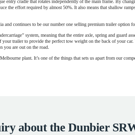
e entry cradle that rotates independently of the main frame. By changing
duce the effort required by almost 50%. It also means that shallow ramps,
ia and continues to be our number one selling premium trailer option fo
dercarriage” system, meaning that the entire axle, spring and guard a
of your trailer to provide the perfect tow weight on the back of your ca
n you are out on the road.
elbourne plant. It’s one of the things that sets us apart from our compe
iry about the Dunbier 