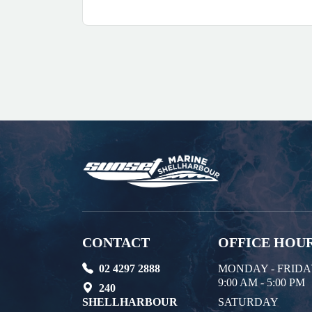
CONTACT
OFFICE HOU
02 4297 2888
MONDAY - FRID
9:00 AM - 5:00 PM
240
SHELLHARBOUR
SATURDAY