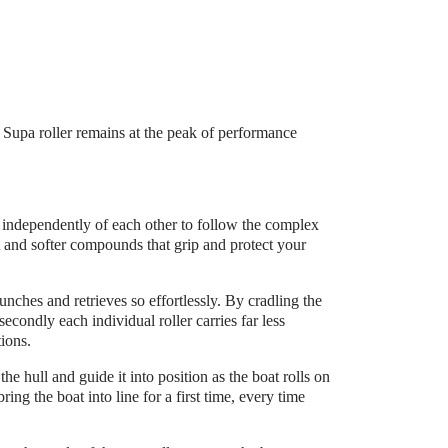
e Supa roller remains at the peak of performance
y independently of each other to follow the complex
t and softer compounds that grip and protect your
launches and retrieves so effortlessly. By cradling the
secondly each individual roller carries far less
tions.
e hull and guide it into position as the boat rolls on
ring the boat into line for a first time, every time