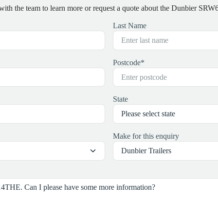
 with the team to learn more or request a quote about the Dunbier S
Last Name
Postcode
*
State
Make for this enquiry