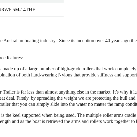
 SRW6.5M-14THE
he Australian boating industry. Since its inception over 40 years ago th
nce features:
r is made up of a large number of high-grade rollers that work completel
bination of both hard-wearing Nylons that provide stiffness and suppor
r Trailer is far less than almost anything else in the market, It’s why it 
eat deal. Firstly, by spreading the weight we are protecting the hull and 
trailer that you can simply slide into the water no matter the ramp condi
is the keel supported when being used. The multiple roller arms cradle th
 length and as the boat is retrieved the arms and rollers work together to b