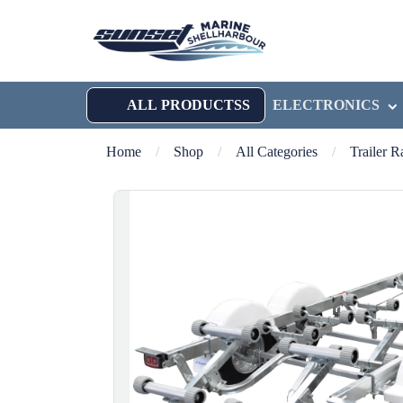
ALL PRODUCTSS
ELECTRONICS
Home
/
Shop
/
All Categories
/
Trailer 