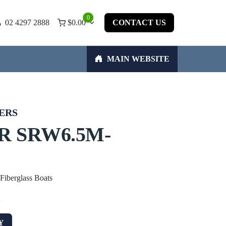
0
02 4297 2888
$
0.00
CONTACT US
MAIN WEBSITE
ERS
R SRW6.5M-
 Fiberglass Boats
w
Y