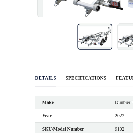
DETAILS
SPECIFICATIONS
FEATU
Make
Dunbier T
Year
2022
SKU/Model Number
9102