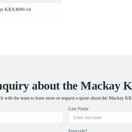
ay KRX4000-14
nquiry about the Mackay 
ch with the team to learn more or request a quote about the Mackay 
Last Name
Postcode
*