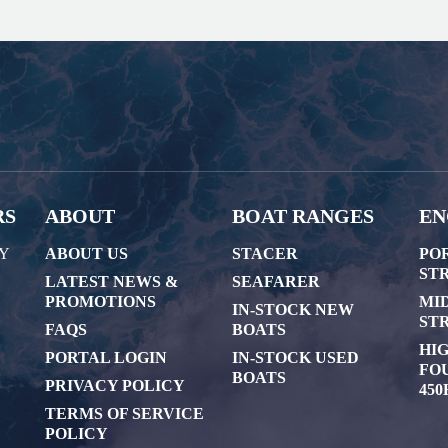
RS
ABOUT
BOAT RANGES
EN
AY
ABOUT US
STACER
PO
STR
LATEST NEWS &
SEAFARER
PROMOTIONS
MI
IN-STOCK NEW
STR
FAQS
BOATS
HI
PORTAL LOGIN
IN-STOCK USED
FOU
BOATS
PRIVACY POLICY
450
TERMS OF SERVICE
POLICY