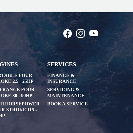
GINES
SERVICES
RTABLE FOUR
FINANCE &
OKE 2.5 - 25HP
INSURANCE
D RANGE FOUR
SERVICING &
OKE 30 - 90HP
MAINTENANCE
GH HORSEPOWER
BOOK A SERVICE
R STROKE 115 -
HP