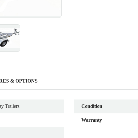
RES & OPTIONS
y Trailers
Condition
Warranty