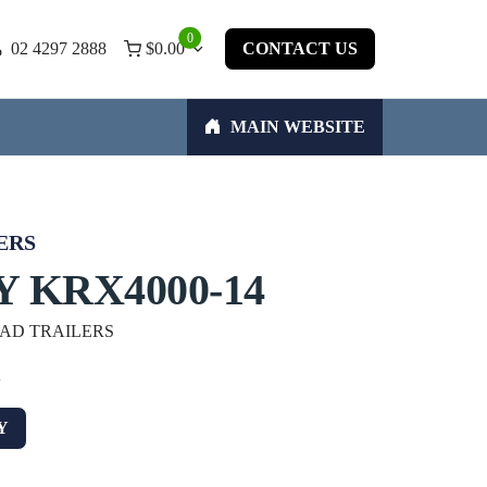
0
02 4297 2888
$
0.00
CONTACT US
MAIN WEBSITE
ERS
 KRX4000-14
OAD TRAILERS
w
Y