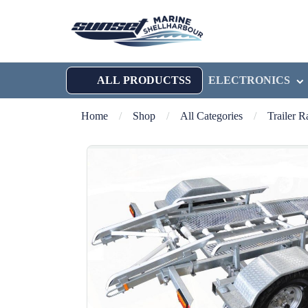
ALL PRODUCTSS
ELECTRONICS
Home
/
Shop
/
All Categories
/
Trailer 