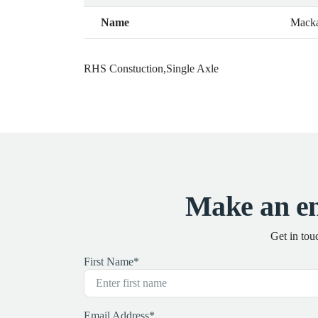
Name
Mack
RHS Constuction,Single Axle
Make an e
Get in tou
First Name
*
Email Address
*