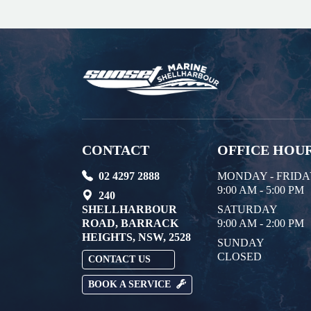
CONTACT
OFFICE HOU
02 4297 2888
MONDAY - FRID
9:00 AM - 5:00 PM
240
SHELLHARBOUR
SATURDAY
ROAD, BARRACK
9:00 AM - 2:00 PM
HEIGHTS, NSW, 2528
SUNDAY
CLOSED
CONTACT US
BOOK A SERVICE