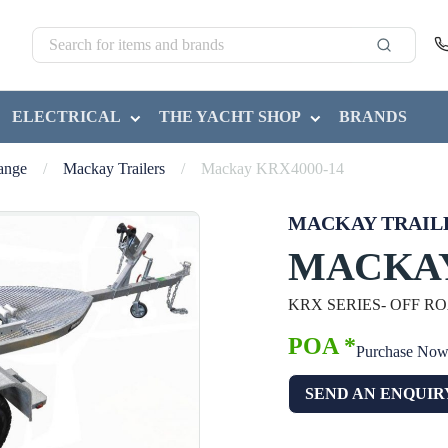
ELECTRICAL
THE YACHT SHOP
BRANDS
Range
/
Mackay Trailers
/
Mackay KRX4000-14
MACKAY TRAIL
MACKAY
KRX SERIES- OFF R
POA *
Purchase No
SEND AN ENQUIR