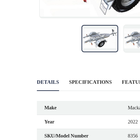
DETAILS
SPECIFICATIONS
FEATU
Make
Macka
Year
2022
SKU/Model Number
8356