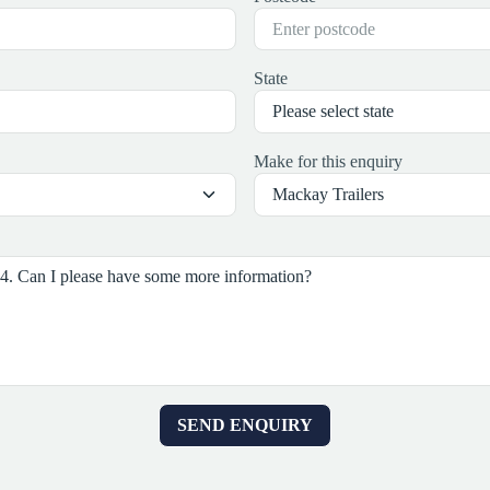
State
Make for this enquiry