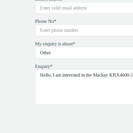
Phone No
*
My enquiry is about
*
Enquiry
*