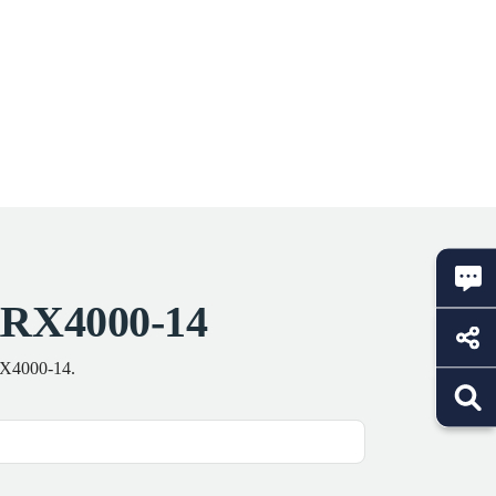
KRX4000-14
KRX4000-14.