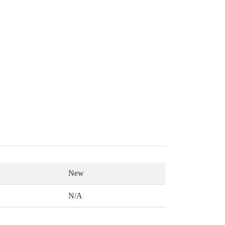
New
N/A