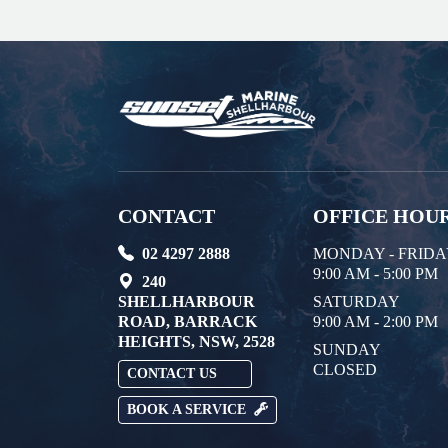
CONTACT
OFFICE HOU
02 4297 2888
MONDAY - FRID
9:00 AM - 5:00 PM
240
SHELLHARBOUR
SATURDAY
ROAD, BARRACK
9:00 AM - 2:00 PM
HEIGHTS, NSW, 2528
SUNDAY
CLOSED
CONTACT US
BOOK A SERVICE