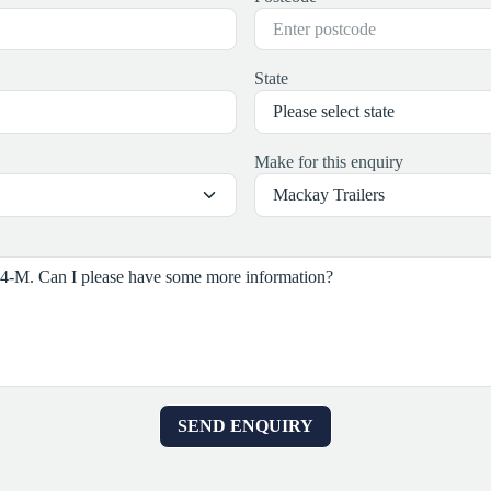
State
Make for this enquiry