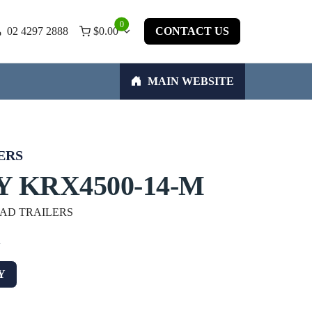
0
02 4297 2888
$
0.00
CONTACT US
MAIN WEBSITE
ERS
 KRX4500-14-M
OAD TRAILERS
w
Y