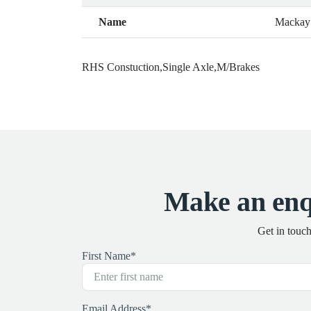
Name
Mackay
RHS Constuction,Single Axle,M/Brakes
Make an en
Get in touc
First Name
*
Email Address
*