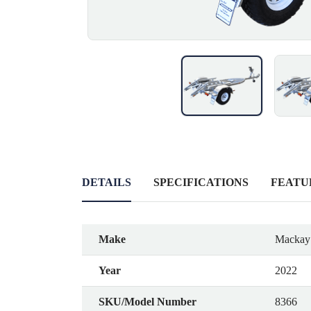
DETAILS
SPECIFICATIONS
FEATU
Make
Mackay 
Year
2022
SKU/Model Number
8366