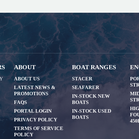
RS
ABOUT
BOAT RANGES
EN
AY
ABOUT US
STACER
PO
STR
LATEST NEWS &
SEAFARER
PROMOTIONS
MI
IN-STOCK NEW
STR
FAQS
BOATS
HI
PORTAL LOGIN
IN-STOCK USED
FOU
BOATS
PRIVACY POLICY
450
TERMS OF SERVICE
POLICY