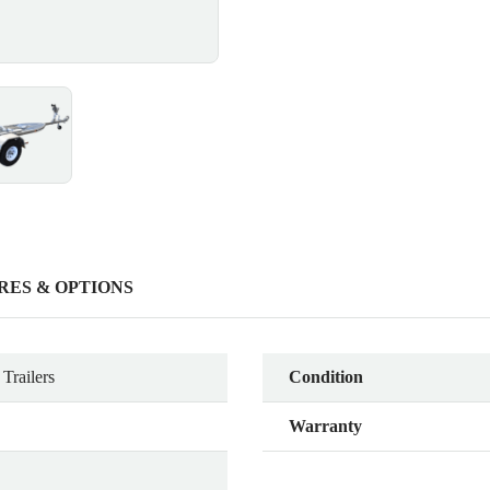
RES & OPTIONS
Trailers
Condition
Warranty