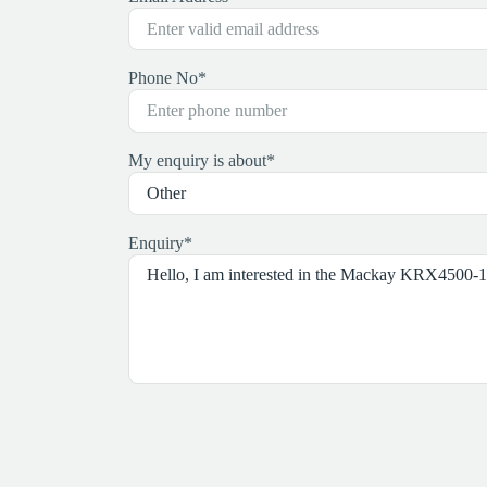
Phone No
*
My enquiry is about
*
Enquiry
*