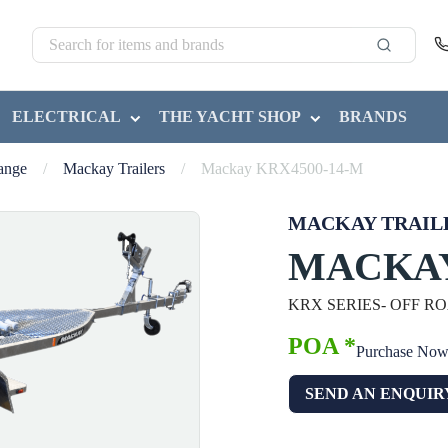
ELECTRICAL
THE YACHT SHOP
BRANDS
Range
/
Mackay Trailers
/
Mackay KRX4500-14-M
MACKAY TRAIL
MACKAY
KRX SERIES- OFF R
POA *
Purchase No
SEND AN ENQUIR