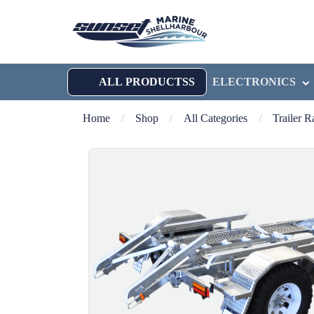
ALL PRODUCTSS
ELECTRONICS
Home
/
Shop
/
All Categories
/
Trailer 