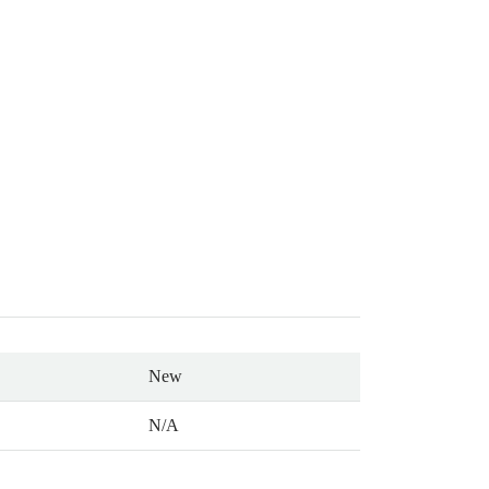
New
N/A