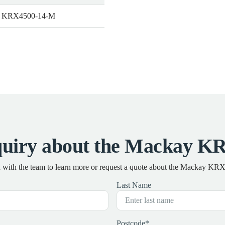
 KRX4500-14-M
quiry about the Mackay K
h with the team to learn more or request a quote about the Mackay K
Last Name
Postcode
*