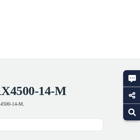
RX4500-14-M
RX4500-14-M.