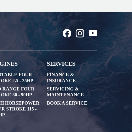
GINES
SERVICES
RTABLE FOUR
FINANCE &
OKE 2.5 - 25HP
INSURANCE
D RANGE FOUR
SERVICING &
OKE 30 - 90HP
MAINTENANCE
GH HORSEPOWER
BOOK A SERVICE
R STROKE 115 -
HP