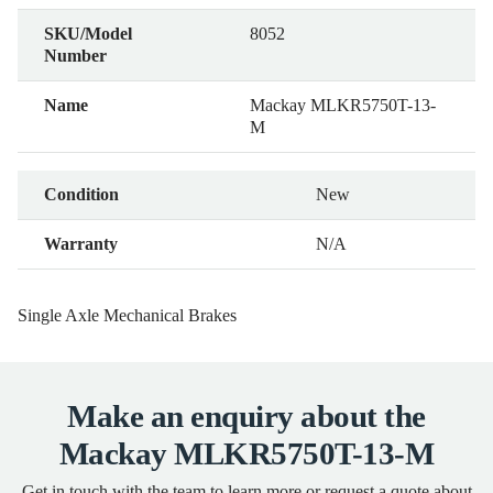
SKU/Model
8052
Number
Name
Mackay MLKR5750T-13-
M
Condition
New
Warranty
N/A
Single Axle Mechanical Brakes
Make an enquiry about the
Mackay MLKR5750T-13-M
Get in touch with the team to learn more or request a quote about