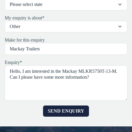
My enquiry is about
*
Make for this enquiry
Enquiry
*