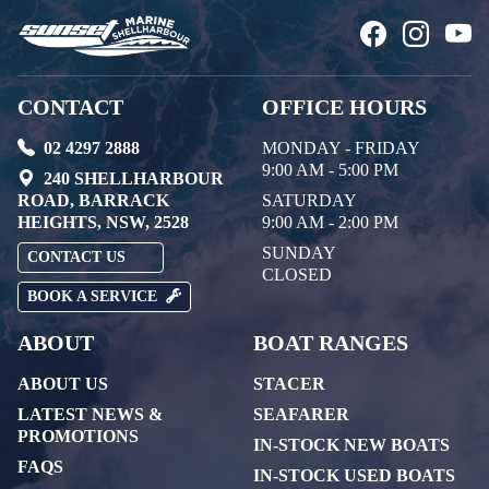
CONTACT
OFFICE HOURS
02 4297 2888
MONDAY - FRIDAY
9:00 AM - 5:00 PM
240 SHELLHARBOUR
ROAD, BARRACK
SATURDAY
HEIGHTS, NSW, 2528
9:00 AM - 2:00 PM
SUNDAY
CONTACT US
CLOSED
BOOK A SERVICE
ABOUT
BOAT RANGES
ABOUT US
STACER
LATEST NEWS &
SEAFARER
PROMOTIONS
IN-STOCK NEW BOATS
FAQS
IN-STOCK USED BOATS