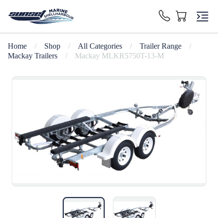
Home
/
Shop
/
All Categories
/
Trailer Range
/
Mackay Trailers
/
Mackay MLKR5750T-13-M