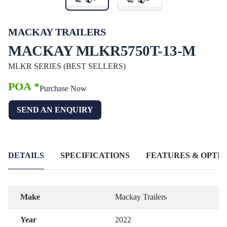
MACKAY TRAILERS
MACKAY MLKR5750T-13-M
MLKR SERIES (BEST SELLERS)
POA *
Purchase Now
SEND AN ENQUIRY
DETAILS
SPECIFICATIONS
FEATURES & OPTIO
Make
Mackay Trailers
Year
2022