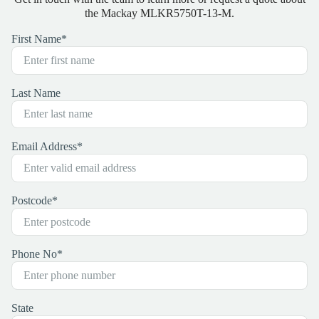
the Mackay MLKR5750T-13-M.
First Name
*
Last Name
Email Address
*
Postcode
*
Phone No
*
State