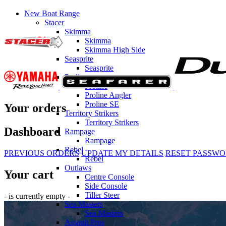
New Boat Range
Stacer
Skimma
Skimma
Skimma High Side
Seasprite
Seasprite
Prolines
Proline
Proline Angler
Proline SE
Your orders
Territory Strikers
Territory Strikers
Dashboard
Rampage
Rampage
Rebel
PREVIOUS ORDERS
UPDATE MY DETAILS
RESET PASSW
Rebel
Outlaws
Your cart
Centre Console
Side Console
Tiller Steer
- is currently empty -
Sea Masters
Sea Masters
Assault Pros