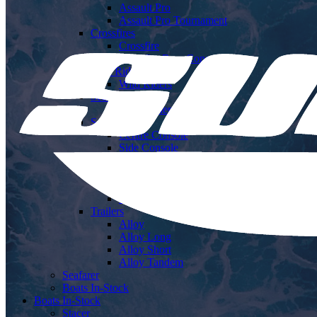
Assault Pro
Assault Pro Tournament
Crossfires
Crossfire
Crossfire Rear Console
Wild Riders
Wild Riders
Sea Runners
Sea Runners
Sea Rangers
Centre Console
Side Console
Ocean Rangers
Centre Cabin
Hard Top
Soft Top
Trailers
Alloy
Alloy Long
Alloy Short
Alloy Tandem
Seafarer
Boats In-Stock
Boats In-Stock
Stacer