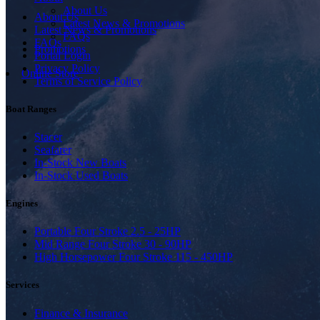
About Us
About Us
Latest News & Promotions
Latest News & Promotions
FAQs
FAQs
Promotions
Portal Login
Privacy Policy
Online Store
Terms of Service Policy
Boat Ranges
Stacer
Seafarer
In-Stock New Boats
In-Stock Used Boats
Engines
Portable Four Stroke 2.5 - 25HP
Mid Range Four Stroke 30 - 90HP
High Horsepower Four Stroke 115 - 450HP
Services
Finance & Insurance