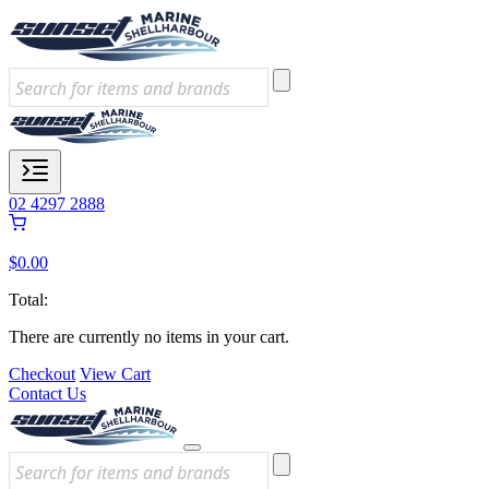
02 4297 2888
$
0.00
Total:
There are currently no items in your cart.
Checkout
View Cart
Contact Us