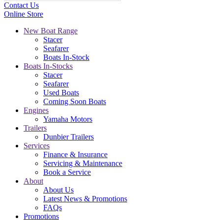
Contact Us
Online Store
New Boat Range
Stacer
Seafarer
Boats In-Stock
Boats In-Stocks
Stacer
Seafarer
Used Boats
Coming Soon Boats
Engines
Yamaha Motors
Trailers
Dunbier Trailers
Services
Finance & Insurance
Servicing & Maintenance
Book a Service
About
About Us
Latest News & Promotions
FAQs
Promotions