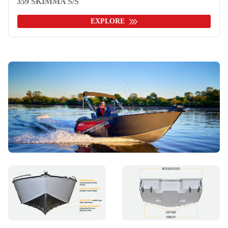
359 SKIMMA S/S
EXPLORE