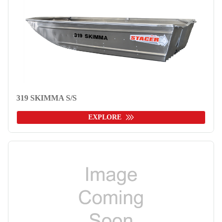
319 SKIMMA S/S
EXPLORE