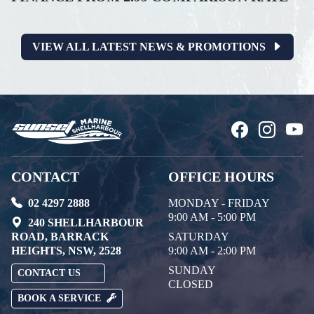
VIEW ALL LATEST NEWS & PROMOTIONS
CONTACT
OFFICE HOURS
02 4297 2888
MONDAY - FRIDAY
9:00 AM - 5:00 PM
240 SHELLHARBOUR
ROAD, BARRACK
SATURDAY
HEIGHTS, NSW, 2528
9:00 AM - 2:00 PM
SUNDAY
CONTACT US
CLOSED
BOOK A SERVICE