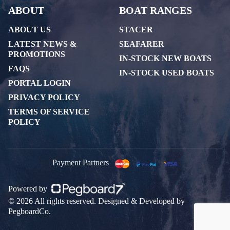
ABOUT
BOAT RANGES
ABOUT US
STACER
LATEST NEWS &
SEAFARER
PROMOTIONS
IN-STOCK NEW BOATS
FAQS
IN-STOCK USED BOATS
PORTAL LOGIN
PRIVACY POLICY
TERMS OF SERVICE
POLICY
Payment Partners
Powered by
© 2026 All rights reserved. Designed & Developed by
PegboardCo.