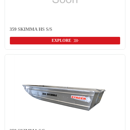
359 SKIMMA HS S/S
EXPLORE