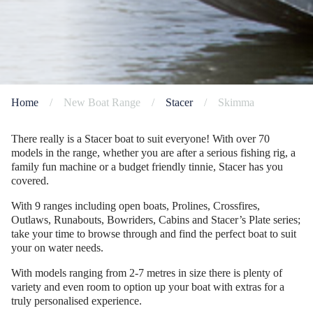
Home
/
New Boat Range
/
Stacer
/
Skimma
There really is a Stacer boat to suit everyone! With over 70
models in the range, whether you are after a serious fishing rig, a
family fun machine or a budget friendly tinnie, Stacer has you
covered.
With 9 ranges including open boats, Prolines, Crossfires,
Outlaws, Runabouts, Bowriders, Cabins and Stacer’s Plate series;
take your time to browse through and find the perfect boat to suit
your on water needs.
With models ranging from 2-7 metres in size there is plenty of
variety and even room to option up your boat with extras for a
truly personalised experience.