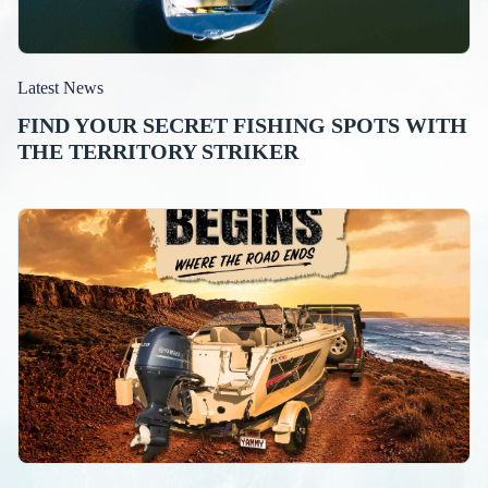
Latest News
FIND YOUR SECRET FISHING SPOTS WITH
THE TERRITORY STRIKER