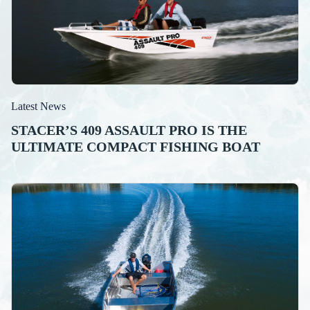
Latest News
STACER’S 409 ASSAULT PRO IS THE
ULTIMATE COMPACT FISHING BOAT