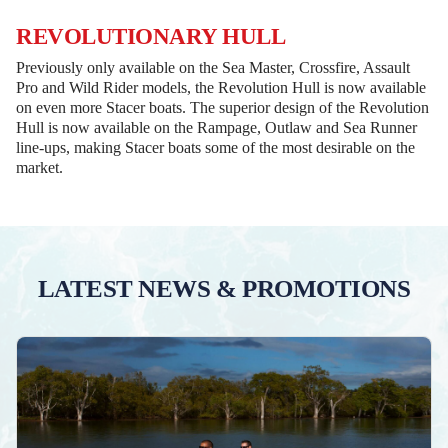
REVOLUTIONARY HULL
Previously only available on the Sea Master, Crossfire, Assault
Pro and Wild Rider models, the Revolution Hull is now available
on even more Stacer boats. The superior design of the Revolution
Hull is now available on the Rampage, Outlaw and Sea Runner
line-ups, making Stacer boats some of the most desirable on the
market.
LATEST NEWS & PROMOTIONS