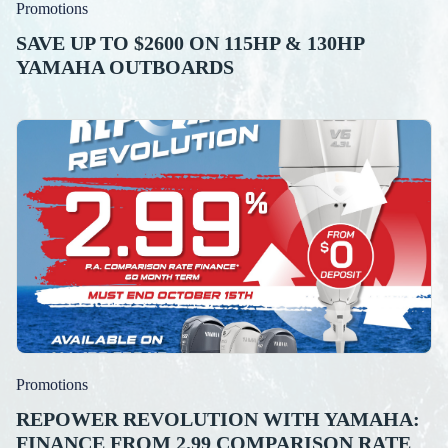
Promotions
SAVE UP TO $2600 ON 115HP & 130HP
YAMAHA OUTBOARDS
Promotions
REPOWER REVOLUTION WITH YAMAHA:
FINANCE FROM 2.99 COMPARISON RATE