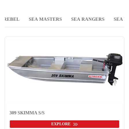
REBEL
SEA MASTERS
SEA RANGERS
SEA R
309 SKIMMA S/S
EXPLORE