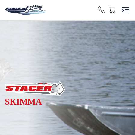
SKIMMA