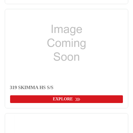
319 SKIMMA HS S/S
EXPLORE