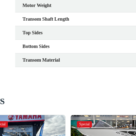
Motor Weight
Transom Shaft Length
Top Sides
Bottom Sides
Transom Material
S
cial
Special