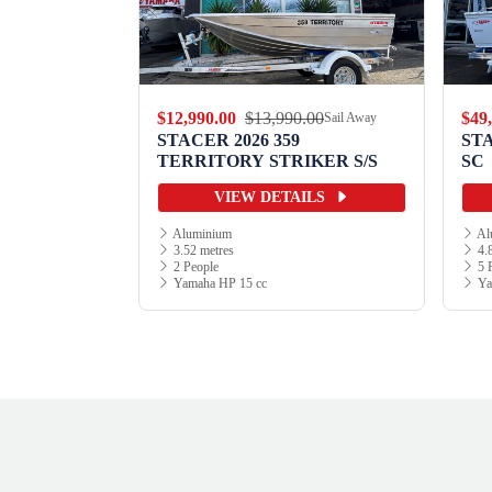
.00
$12,990.00
$13,990.00
$49
Sail Away
Sail Away
9 WILD
STACER 2026 359
ST
TERRITORY STRIKER S/S
SC
ILS
VIEW DETAILS
Aluminium
Al
3.52 metres
4.8
2 People
5 
Yamaha HP 15 cc
Ya