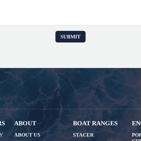
RS
ABOUT
BOAT RANGES
EN
AY
ABOUT US
STACER
PO