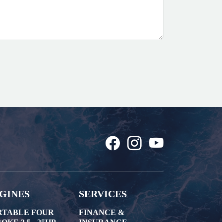
GINES
SERVICES
RTABLE FOUR
FINANCE &