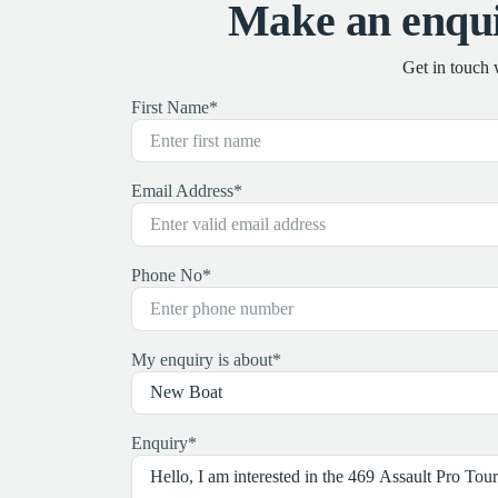
Make an enqui
Get in touch 
First Name
*
Email Address
*
Phone No
*
My enquiry is about
*
Enquiry
*