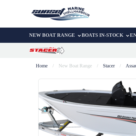
NEW BOAT RANGE
BOATS IN-STOCK
E
Home
/
New Boat Range
/
Stacer
/
Assau