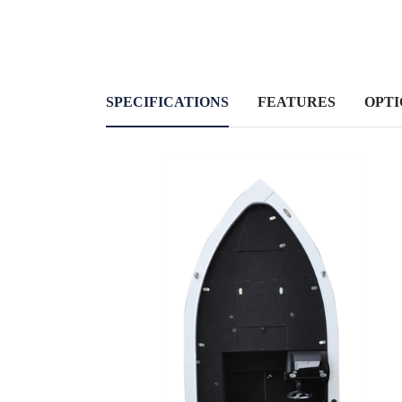
SPECIFICATIONS
FEATURES
OPTI