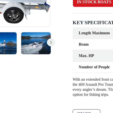
IN STOCK BOATS
KEY SPECIFICA
Length Maximum
Beam
Max. HP
Number of People
With an extended front ca
the 469 Assault Pro Tourn
every angler’s dream. Thi
option for fishing trips.