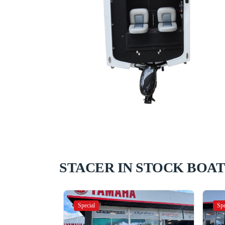
STACER IN STOCK BOAT
Special
Spe