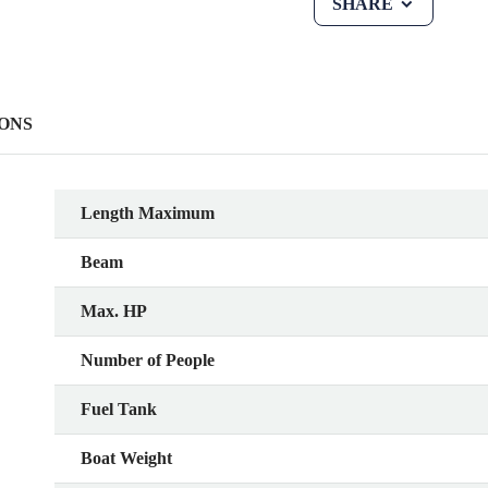
SHARE
ONS
Length Maximum
Beam
Max. HP
Number of People
Fuel Tank
Boat Weight