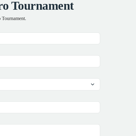
Pro Tournament
ro Tournament.