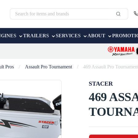
NGINES
TRAILERS
SERVICES
ABOUT
PROMOTI
lt Pros
/
Assault Pro Tournament
/
469 Assault Pro Tournamen
STACER
469 ASS
TOURN