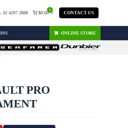
0
02 4297 2888
$
0.00
CONTACT US
ONS
ONLINE STORE
t
AULT PRO
AMENT