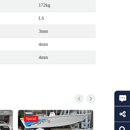
172kg
LS
3mm
4mm
4mm
Special
Special