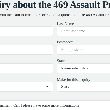
ry about the 469 Assault 
with the team to learn more or request a quote about the 469 Assault P
Last Name
Postcode
*
State
Make for this enquiry