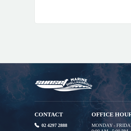
CONTACT
OFFICE HOU
02 4297 2888
MONDAY - FRID