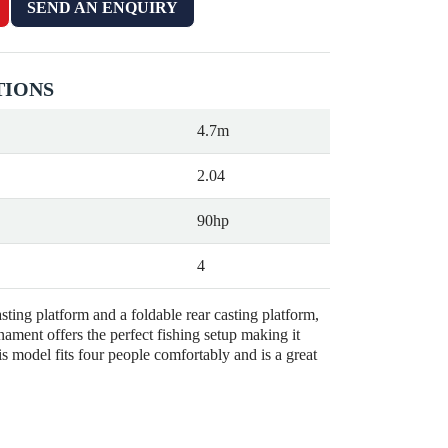
SEND AN ENQUIRY
TIONS
4.7m
2.04
90hp
4
sting platform and a foldable rear casting platform,
ament offers the perfect fishing setup making it
s model fits four people comfortably and is a great