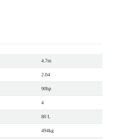
4.7m
2.04
90hp
4
80 L
494kg