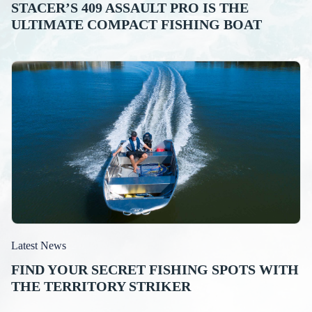
STACER’S 409 ASSAULT PRO IS THE
ULTIMATE COMPACT FISHING BOAT
Latest News
FIND YOUR SECRET FISHING SPOTS WITH
THE TERRITORY STRIKER