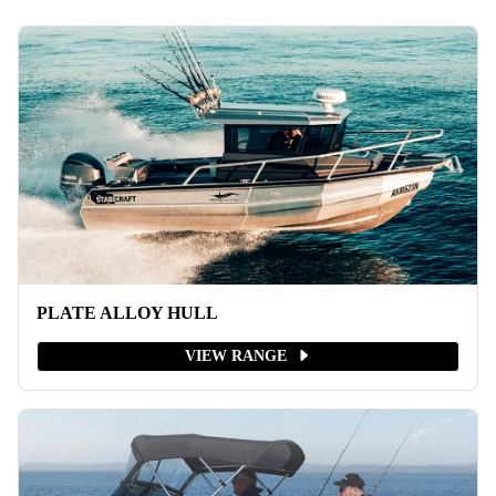
PLATE ALLOY HULL
VIEW RANGE