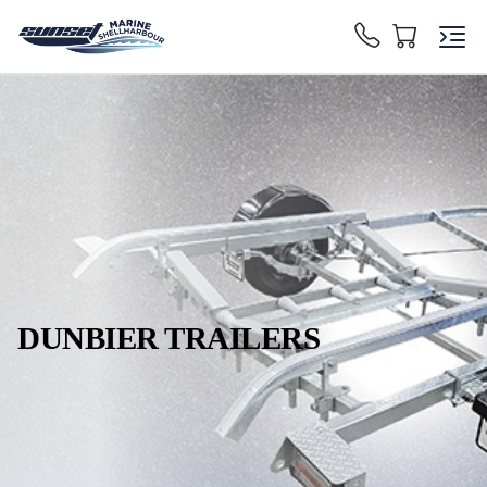
DUNBIER TRAILERS