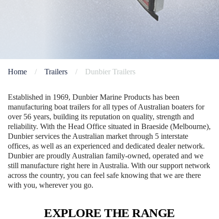
Home
/
Trailers
/
Dunbier Trailers
Established in 1969, Dunbier Marine Products has been
manufacturing boat trailers for all types of Australian boaters for
over 56 years, building its reputation on quality, strength and
reliability. With the Head Office situated in Braeside (Melbourne),
Dunbier services the Australian market through 5 interstate
offices, as well as an experienced and dedicated dealer network.
Dunbier are proudly Australian family-owned, operated and we
still manufacture right here in Australia. With our support network
across the country, you can feel safe knowing that we are there
with you, wherever you go.
EXPLORE THE RANGE