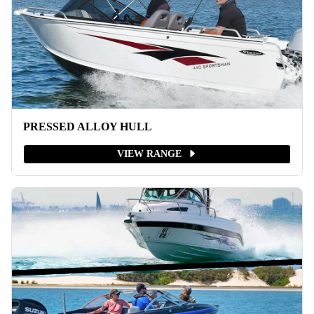
PRESSED ALLOY HULL
VIEW RANGE