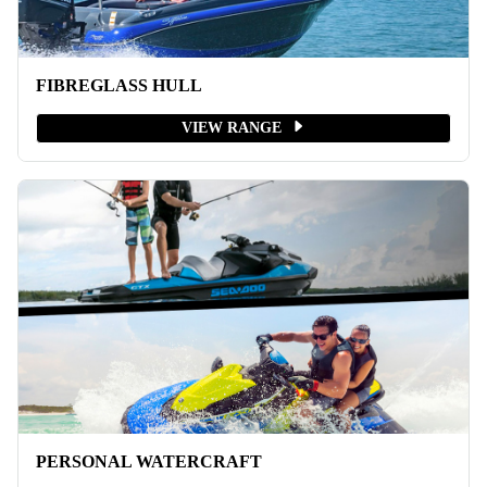
FIBREGLASS HULL
VIEW RANGE
PERSONAL WATERCRAFT