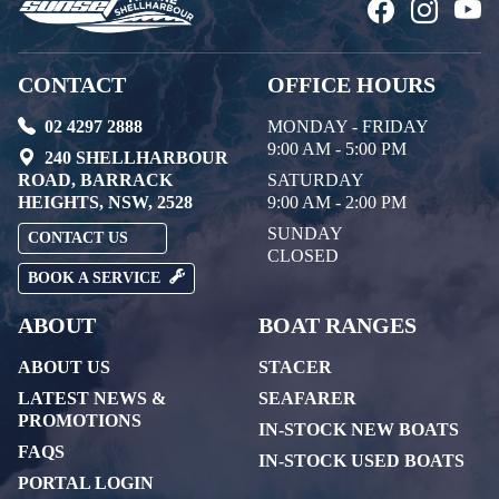
CONTACT
OFFICE HOURS
02 4297 2888
MONDAY - FRIDAY
9:00 AM - 5:00 PM
240 SHELLHARBOUR
ROAD, BARRACK
SATURDAY
HEIGHTS, NSW, 2528
9:00 AM - 2:00 PM
SUNDAY
CONTACT US
CLOSED
BOOK A SERVICE
ABOUT
BOAT RANGES
ABOUT US
STACER
LATEST NEWS &
SEAFARER
PROMOTIONS
IN-STOCK NEW BOATS
FAQS
IN-STOCK USED BOATS
PORTAL LOGIN