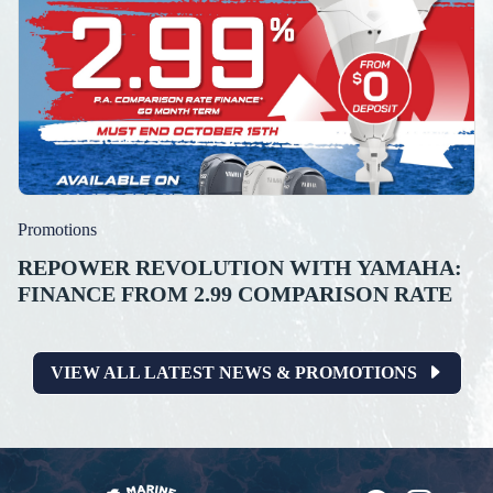
Promotions
REPOWER REVOLUTION WITH YAMAHA:
FINANCE FROM 2.99 COMPARISON RATE
VIEW ALL LATEST NEWS & PROMOTIONS