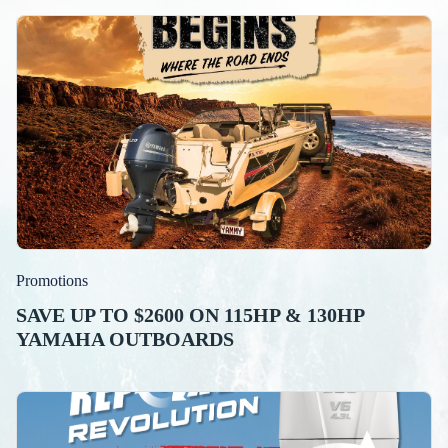
Promotions
SAVE UP TO $2600 ON 115HP & 130HP
YAMAHA OUTBOARDS