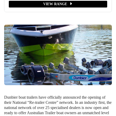
VIEW RANGE
Dunbier boat trailers have officially announced the opening of
their National “Re-trailer Centre” network. In an industry first, the
national network of over 25 specialised dealers is now open and
ready to offer Australian Trailer boat owners an unmatched level