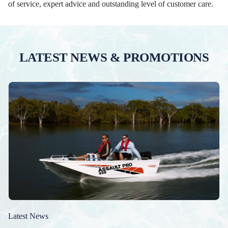
of service, expert advice and outstanding level of customer care.
LATEST NEWS & PROMOTIONS
Latest News