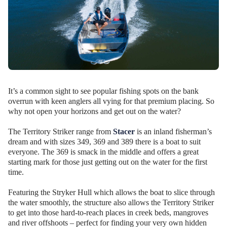
It’s a common sight to see popular fishing spots on the bank
overrun with keen anglers all vying for that premium placing. So
why not open your horizons and get out on the water?
The Territory Striker range from
Stacer
is an inland fisherman’s
dream and with sizes 349, 369 and 389 there is a boat to suit
everyone. The 369 is smack in the middle and offers a great
starting mark for those just getting out on the water for the first
time.
Featuring the Stryker Hull which allows the boat to slice through
the water smoothly, the structure also allows the Territory Striker
to get into those hard-to-reach places in creek beds, mangroves
and river offshoots – perfect for finding your very own hidden