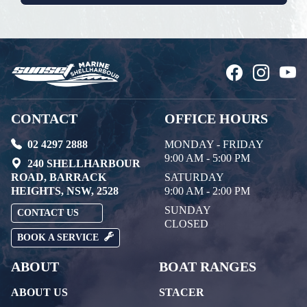
CONTACT
OFFICE HOURS
02 4297 2888
MONDAY - FRIDAY
9:00 AM - 5:00 PM
240 SHELLHARBOUR
ROAD, BARRACK
SATURDAY
HEIGHTS, NSW, 2528
9:00 AM - 2:00 PM
SUNDAY
CONTACT US
CLOSED
BOOK A SERVICE
ABOUT
BOAT RANGES
ABOUT US
STACER