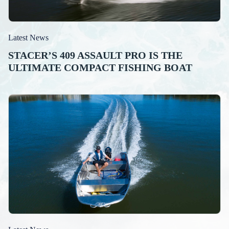
Latest News
STACER’S 409 ASSAULT PRO IS THE
ULTIMATE COMPACT FISHING BOAT