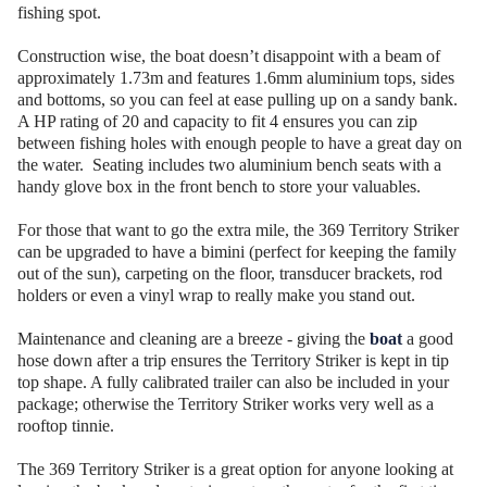
fishing spot.
Construction wise, the boat doesn’t disappoint with a beam of
approximately 1.73m and features 1.6mm aluminium tops, sides
and bottoms, so you can feel at ease pulling up on a sandy bank.
A HP rating of 20 and capacity to fit 4 ensures you can zip
between fishing holes with enough people to have a great day on
the water. Seating includes two aluminium bench seats with a
handy glove box in the front bench to store your valuables.
For those that want to go the extra mile, the 369 Territory Striker
can be upgraded to have a bimini (perfect for keeping the family
out of the sun), carpeting on the floor, transducer brackets, rod
holders or even a vinyl wrap to really make you stand out.
Maintenance and cleaning are a breeze - giving the
boat
a good
hose down after a trip ensures the Territory Striker is kept in tip
top shape. A fully calibrated trailer can also be included in your
package; otherwise the Territory Striker works very well as a
rooftop tinnie.
The 369 Territory Striker is a great option for anyone looking at