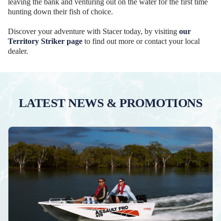
leaving the bank and venturing out on the water for the first time
hunting down their fish of choice.
Discover your adventure with Stacer today, by visiting
our
Territory Striker page
to find out more or contact your local
dealer.
LATEST NEWS & PROMOTIONS