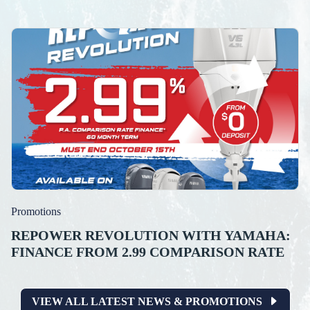
Promotions
REPOWER REVOLUTION WITH YAMAHA:
FINANCE FROM 2.99 COMPARISON RATE
VIEW ALL LATEST NEWS & PROMOTIONS