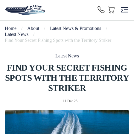
Home
/
About
/
Latest News & Promotions
/
Latest News
/
Find Your Secret Fishing Spots with the Territory Striker
Latest News
FIND YOUR SECRET FISHING
SPOTS WITH THE TERRITORY
STRIKER
11 Dec 25