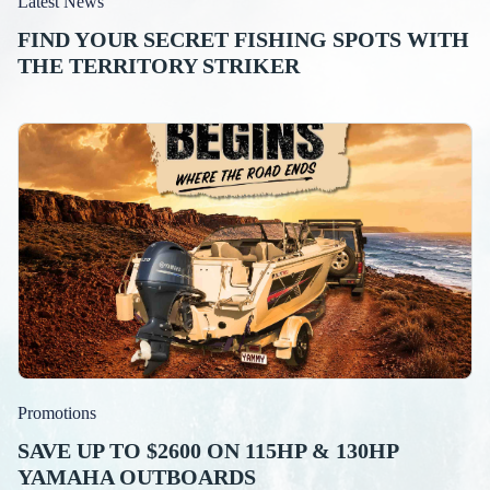
Latest News
FIND YOUR SECRET FISHING SPOTS WITH
THE TERRITORY STRIKER
Promotions
SAVE UP TO $2600 ON 115HP & 130HP
YAMAHA OUTBOARDS