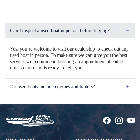
Can I inspect a used boat in person before buying?
Yes, you’re welcome to visit our dealership to check out any
used boat in person. To make sure we can give you the best
service, we recommend booking an appointment ahead of
time so our team is ready to help you.
Do used boats include engines and trailers?