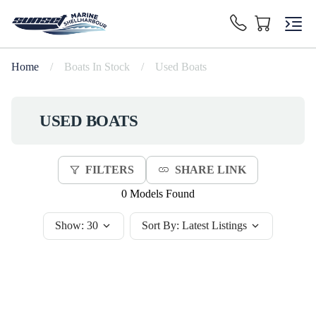
Home
/
Boats In Stock
/
Used Boats
USED BOATS
FILTERS
SHARE LINK
0 Models Found
Show:
30
Sort By:
Latest Listings