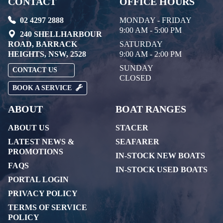
CONTACT
OFFICE HOURS
02 4297 2888
MONDAY - FRIDAY
9:00 AM - 5:00 PM
240 SHELLHARBOUR
ROAD, BARRACK
SATURDAY
HEIGHTS, NSW, 2528
9:00 AM - 2:00 PM
SUNDAY
CONTACT US
CLOSED
BOOK A SERVICE
ABOUT
BOAT RANGES
ABOUT US
STACER
LATEST NEWS &
SEAFARER
PROMOTIONS
IN-STOCK NEW BOATS
FAQS
IN-STOCK USED BOATS
PORTAL LOGIN
PRIVACY POLICY
TERMS OF SERVICE
POLICY