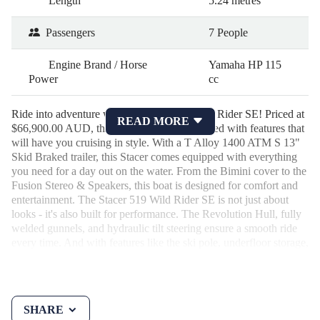
Length
5.24 metres
Passengers
7 People
Engine Brand / Horse
Yamaha HP 115
Power
cc
Ride into adventure with the Stacer 519 Wild Rider SE! Priced at
READ MORE
$66,900.00 AUD, this 2026 bowrider is loaded with features that
will have you cruising in style. With a T Alloy 1400 ATM S 13"
Skid Braked trailer, this Stacer comes equipped with everything
you need for a day out on the water. From the Bimini cover to the
Fusion Stereo & Speakers, this boat is designed for comfort and
entertainment. The Stacer 519 Wild Rider SE is not just about
looks - it's also built for performance. The Revolution Hull, fully
welded gunnels, and hydraulic tilt steering ensure a smooth ride
every time. And with features like the ski pole, underfloor storage,
and rod holders, this boat is ready for any adventure you throw its
way. Whether you're fishing, waterskiing, or just relaxing on the
water, the Stacer 519 Wild Rider SE is the perfect companion.
Don't miss out on this incredible opportunity to own a top-of-the-
SHARE
line bowrider at an unbeatable price. Take your boating