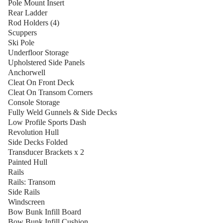
Pole Mount Insert
Rear Ladder
Rod Holders (4)
Scuppers
Ski Pole
Underfloor Storage
Upholstered Side Panels
Anchorwell
Cleat On Front Deck
Cleat On Transom Corners
Console Storage
Fully Weld Gunnels & Side Decks
Low Profile Sports Dash
Revolution Hull
Side Decks Folded
Transducer Brackets x 2
Painted Hull
Rails
Rails: Transom
Side Rails
Windscreen
Bow Bunk Infill Board
Bow Bunk Infill Cushion