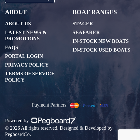
ABOUT
BOAT RANGES
ABOUT US
STACER
LATEST NEWS &
SEAFARER
PROMOTIONS
IN-STOCK NEW BOATS
FAQS
IN-STOCK USED BOATS
PORTAL LOGIN
PRIVACY POLICY
TERMS OF SERVICE
POLICY
Payment Partners
Powered by
© 2026 All rights reserved. Designed & Developed by
PegboardCo.