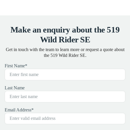
Make an enquiry about the 519
Wild Rider SE
Get in touch with the team to learn more or request a quote about
the 519 Wild Rider SE.
First Name
*
Last Name
Email Address
*