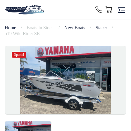
Home
/
Boats In Stock
/
New Boats
/
Stacer
/
519 Wild Rider SE
Special