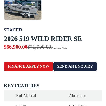
STACER
2026 519 WILD RIDER SE
$66,900.00
$71,900.00
Purchase Now
FINANCE APPLY NOW
SEND AN ENQUIRY
KEY FEATURES
Hull Material
Aluminium