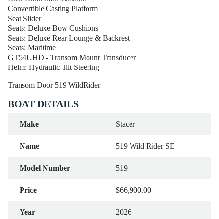
Convertible Casting Platform
Seat Slider
Seats: Deluxe Bow Cushions
Seats: Deluxe Rear Lounge & Backrest
Seats: Maritime
GT54UHD - Transom Mount Transducer
Helm: Hydraulic Tilt Steering
Transom Door 519 WildRider
BOAT DETAILS
Make
Stacer
Name
519 Wild Rider SE
Model Number
519
Price
$66,900.00
Year
2026