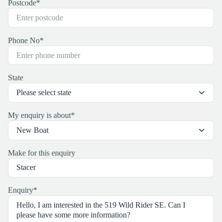
Postcode
*
Phone No
*
State
My enquiry is about
*
Make for this enquiry
Enquiry
*