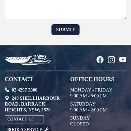
CONTACT
OFFICE HOURS
02 4297 2888
MONDAY - FRIDAY
9:00 AM - 5:00 PM
240 SHELLHARBOUR
ROAD, BARRACK
SATURDAY
HEIGHTS, NSW, 2528
9:00 AM - 2:00 PM
SUNDAY
CONTACT US
CLOSED
BOOK A SERVICE