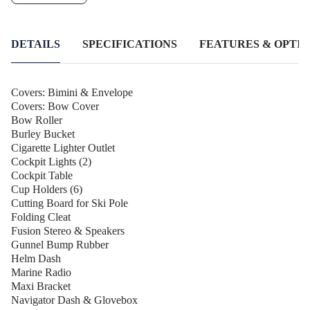
experience to the next level with the Stacer 519 Wild Rider SE -
your ticket to endless fun on the water!
DETAILS
SPECIFICATIONS
FEATURES & OPTIO
Covers: Bimini & Envelope
Covers: Bow Cover
Bow Roller
Burley Bucket
Cigarette Lighter Outlet
Cockpit Lights (2)
Cockpit Table
Cup Holders (6)
Cutting Board for Ski Pole
Folding Cleat
Fusion Stereo & Speakers
Gunnel Bump Rubber
Helm Dash
Marine Radio
Maxi Bracket
Navigator Dash & Glovebox