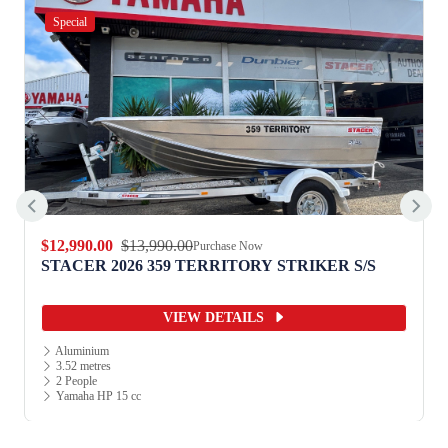
Special
$12,990.00
$13,990.00
Purchase Now
STACER 2026 359 TERRITORY STRIKER S/S
VIEW DETAILS
Aluminium
3.52 metres
2 People
Yamaha HP 15 cc