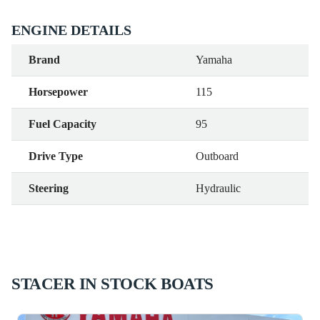
ENGINE DETAILS
Brand
Yamaha
Horsepower
115
Fuel Capacity
95
Drive Type
Outboard
Steering
Hydraulic
STACER IN STOCK BOATS