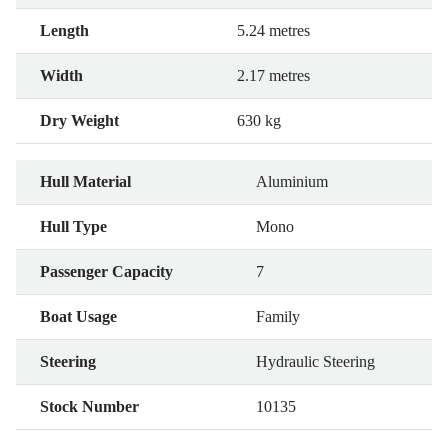
Length
5.24 metres
Width
2.17 metres
Dry Weight
630 kg
Hull Material
Aluminium
Hull Type
Mono
Passenger Capacity
7
Boat Usage
Family
Steering
Hydraulic Steering
Stock Number
10135