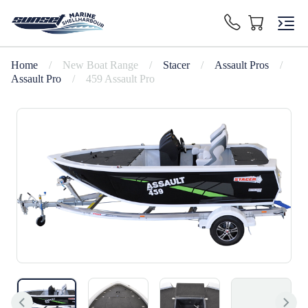
Home
/
New Boat Range
/
Stacer
/
Assault Pros
/
Assault Pro
/
459 Assault Pro