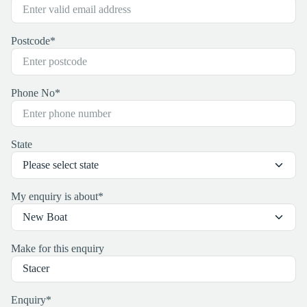
Postcode
*
Phone No
*
State
My enquiry is about
*
Make for this enquiry
Enquiry
*