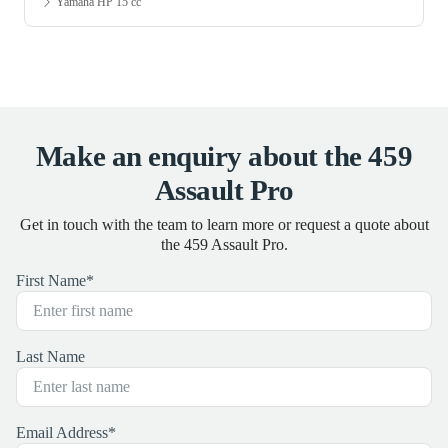
Yamaha HP 15 cc
Make an enquiry about the 459
Assault Pro
Get in touch with the team to learn more or request a quote about
the 459 Assault Pro.
First Name
*
Last Name
Email Address
*