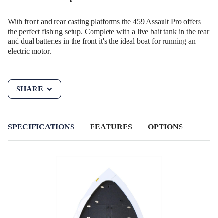
With front and rear casting platforms the 459 Assault Pro offers
the perfect fishing setup. Complete with a live bait tank in the rear
and dual batteries in the front it's the ideal boat for running an
electric motor.
SHARE
SPECIFICATIONS
FEATURES
OPTIONS