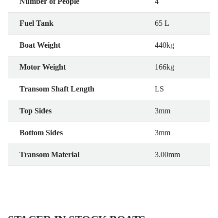
Number of People
4
Fuel Tank
65 L
Boat Weight
440kg
Motor Weight
166kg
Transom Shaft Length
LS
Top Sides
3mm
Bottom Sides
3mm
Transom Material
3.00mm