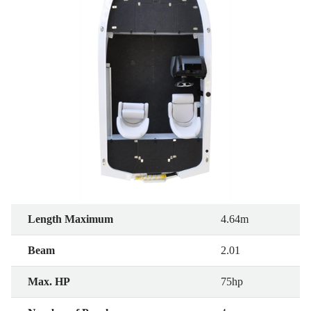
Length Maximum
4.64m
Beam
2.01
Max. HP
75hp