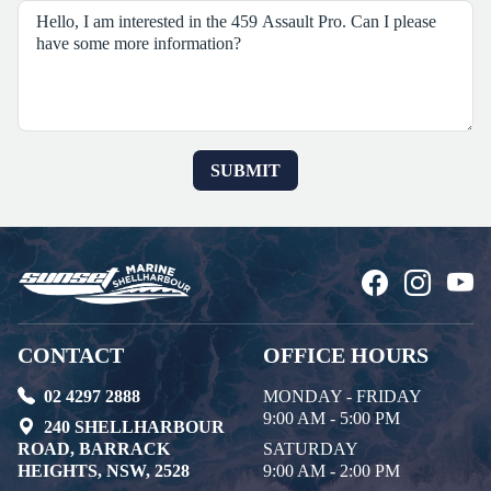
CONTACT
OFFICE HOURS
02 4297 2888
MONDAY - FRIDAY
9:00 AM - 5:00 PM
240 SHELLHARBOUR
ROAD, BARRACK
SATURDAY
HEIGHTS, NSW, 2528
9:00 AM - 2:00 PM