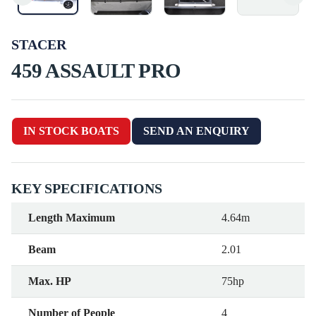
STACER
459 ASSAULT PRO
IN STOCK BOATS
SEND AN ENQUIRY
KEY SPECIFICATIONS
Length Maximum
4.64m
Beam
2.01
Max. HP
75hp
Number of People
4