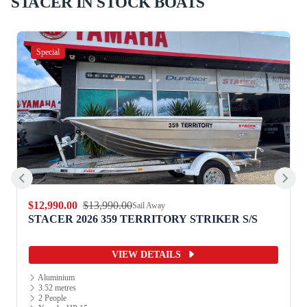
STACER IN STOCK BOATS
Special
$12,990.00
$13,990.00
Sail Away
STACER 2026 359 TERRITORY STRIKER S/S
VIEW DETAILS
Aluminium
3.52 metres
2 People