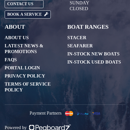
SUNDAY
CONTACT US
CLOSED
BOOK A SERVICE
ABOUT
BOAT RANGES
ABOUT US
STACER
LATEST NEWS &
SEAFARER
PROMOTIONS
IN-STOCK NEW BOATS
FAQS
IN-STOCK USED BOATS
PORTAL LOGIN
PRIVACY POLICY
TERMS OF SERVICE
POLICY
Payment Partners
Powered by