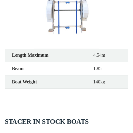
Length Maximum
4.54m
Beam
1.85
Boat Weight
140kg
STACER IN STOCK BOATS