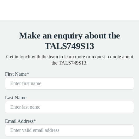
Make an enquiry about the
TALS749S13
Get in touch with the team to learn more or request a quote about
the TALS749S13.
First Name
*
Last Name
Email Address
*