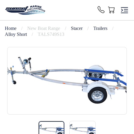
Home
/
New Boat Range
/
Stacer
/
Trailers
/
Alloy Short
/
TALS749S13