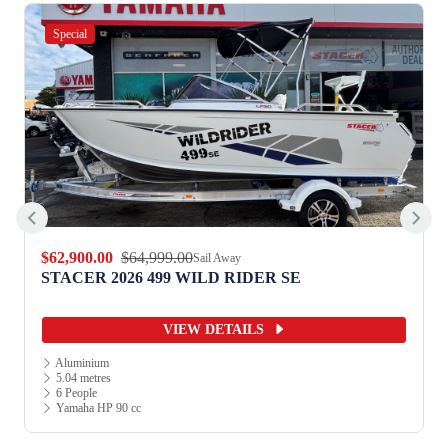
Special
$12,990.00
$13,990.00
Sail Away
SE
STACER 2026 359 TERRITORY STRI
VIEW DETAILS
Aluminium
3.52 metres
2 People
Yamaha HP 15 cc