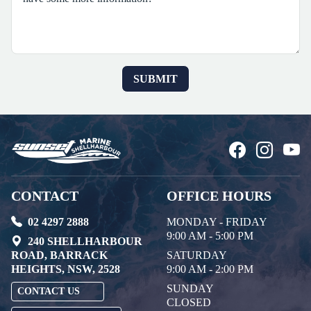
CONTACT
OFFICE HOURS
02 4297 2888
MONDAY - FRIDAY
9:00 AM - 5:00 PM
240 SHELLHARBOUR
ROAD, BARRACK
SATURDAY
HEIGHTS, NSW, 2528
9:00 AM - 2:00 PM
SUNDAY
CONTACT US
CLOSED