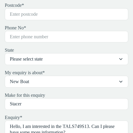
Postcode
*
Phone No
*
State
My enquiry is about
*
Make for this enquiry
Enquiry
*