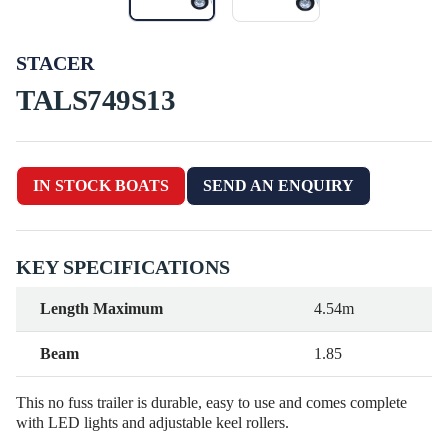
STACER
TALS749S13
IN STOCK BOATS
SEND AN ENQUIRY
KEY SPECIFICATIONS
Length Maximum
4.54m
Beam
1.85
This no fuss trailer is durable, easy to use and comes complete
with LED lights and adjustable keel rollers.