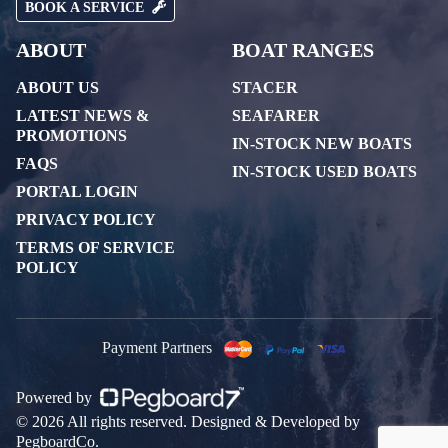
BOOK A SERVICE
ABOUT
BOAT RANGES
ABOUT US
STACER
LATEST NEWS &
SEAFARER
PROMOTIONS
IN-STOCK NEW BOATS
FAQS
IN-STOCK USED BOATS
PORTAL LOGIN
PRIVACY POLICY
TERMS OF SERVICE
POLICY
Payment Partners
Powered by
© 2026 All rights reserved. Designed & Developed by
PegboardCo.