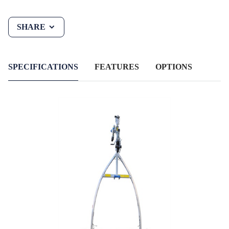
SHARE
SPECIFICATIONS
FEATURES
OPTIONS