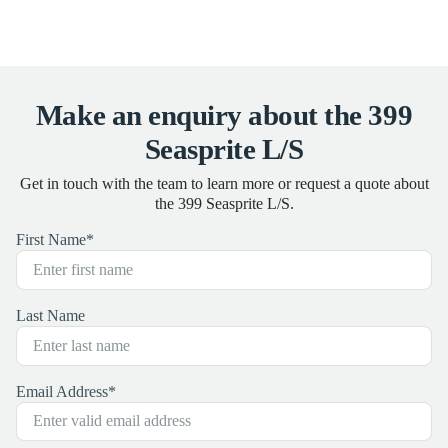
Make an enquiry about the 399
Seasprite L/S
Get in touch with the team to learn more or request a quote about
the 399 Seasprite L/S.
First Name
*
Last Name
Email Address
*