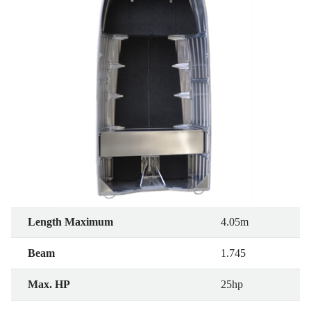
Length Maximum
4.05m
Beam
1.745
Max. HP
25hp