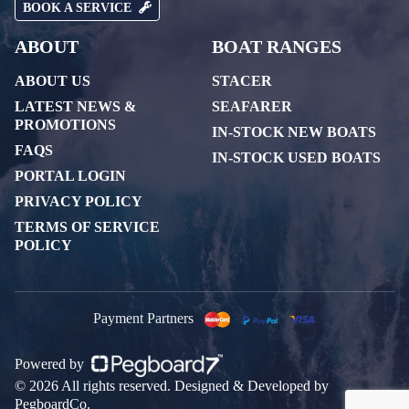
BOOK A SERVICE
ABOUT
BOAT RANGES
ABOUT US
STACER
LATEST NEWS &
SEAFARER
PROMOTIONS
IN-STOCK NEW BOATS
FAQS
IN-STOCK USED BOATS
PORTAL LOGIN
PRIVACY POLICY
TERMS OF SERVICE
POLICY
Payment Partners
Powered by
© 2026 All rights reserved. Designed & Developed by
PegboardCo.