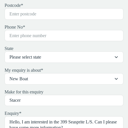
Postcode
*
Phone No
*
State
My enquiry is about
*
Make for this enquiry
Enquiry
*