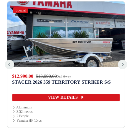
Special
$12,990.00
$13,990.00
Sail Away
STACER 2026 359 TERRITORY STRIKER S/S
VIEW DETAILS
Aluminium
3.52 metres
2 People
Yamaha HP 15 cc