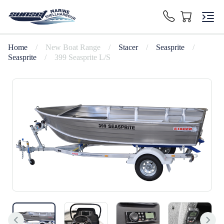
Home
/
New Boat Range
/
Stacer
/
Seasprite
/
Seasprite
/
399 Seasprite L/S