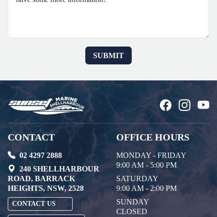
CONTACT
OFFICE HOURS
02 4297 2888
MONDAY - FRIDAY
9:00 AM - 5:00 PM
240 SHELLHARBOUR
ROAD, BARRACK
SATURDAY
HEIGHTS, NSW, 2528
9:00 AM - 2:00 PM
SUNDAY
CONTACT US
CLOSED