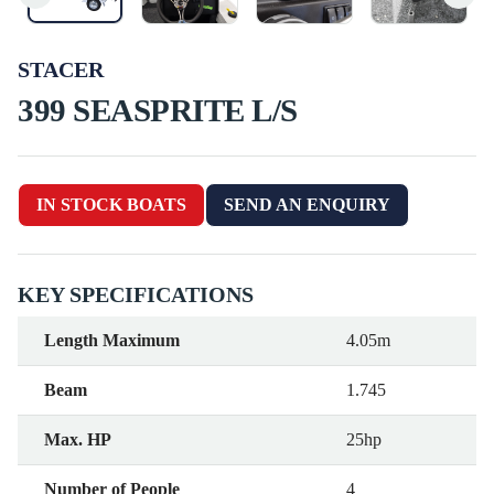
STACER
399 SEASPRITE L/S
IN STOCK BOATS
SEND AN ENQUIRY
KEY SPECIFICATIONS
Length Maximum
4.05m
Beam
1.745
Max. HP
25hp
Number of People
4