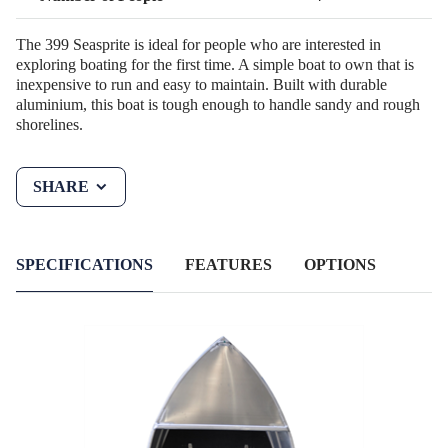
The 399 Seasprite is ideal for people who are interested in
exploring boating for the first time. A simple boat to own that is
inexpensive to run and easy to maintain. Built with durable
aluminium, this boat is tough enough to handle sandy and rough
shorelines.
SHARE
SPECIFICATIONS
FEATURES
OPTIONS