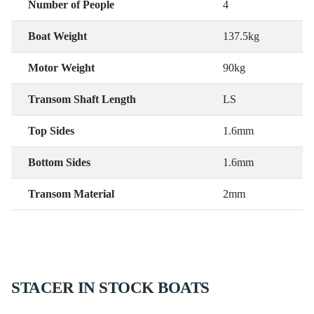
Number of People
4
Boat Weight
137.5kg
Motor Weight
90kg
Transom Shaft Length
LS
Top Sides
1.6mm
Bottom Sides
1.6mm
Transom Material
2mm
STACER IN STOCK BOATS