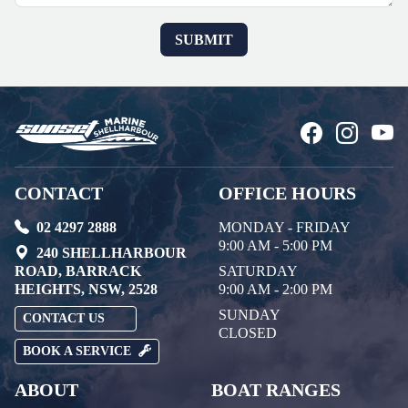
CONTACT
OFFICE HOURS
02 4297 2888
MONDAY - FRIDAY
9:00 AM - 5:00 PM
240 SHELLHARBOUR
ROAD, BARRACK
SATURDAY
HEIGHTS, NSW, 2528
9:00 AM - 2:00 PM
SUNDAY
CONTACT US
CLOSED
BOOK A SERVICE
ABOUT
BOAT RANGES