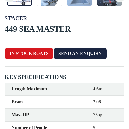
STACER
449 SEA MASTER
IN STOCK BOATS
SEND AN ENQUIRY
KEY SPECIFICATIONS
Length Maximum
4.6m
Beam
2.08
Max. HP
75hp
Number of People
5