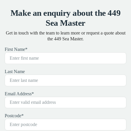
Make an enquiry about the 449
Sea Master
Get in touch with the team to learn more or request a quote about
the 449 Sea Master.
First Name
*
Last Name
Email Address
*
Postcode
*