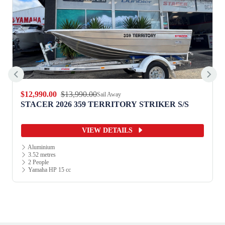
$12,990.00
$13,990.00
Sail Away
STACER 2026 359 TERRITORY STRIKER S/S
VIEW DETAILS
Aluminium
3.52 metres
2 People
Yamaha HP 15 cc