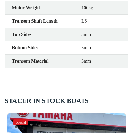
Motor Weight
166kg
Transom Shaft Length
LS
Top Sides
3mm
Bottom Sides
3mm
Transom Material
3mm
STACER IN STOCK BOATS
Special