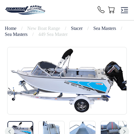
Home
/
New Boat Range
/
Stacer
/
Sea Masters
/
Sea Masters
/
449 Sea Master