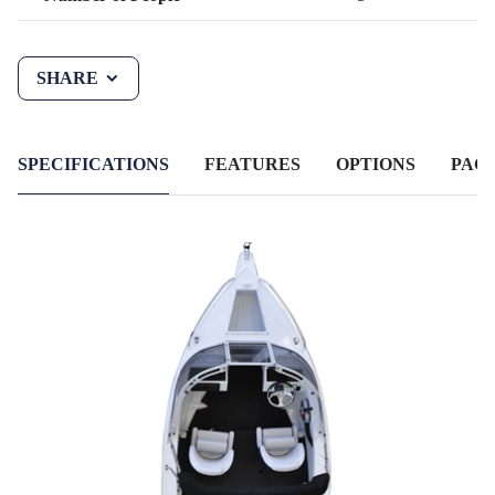
SHARE
SPECIFICATIONS
FEATURES
OPTIONS
PAC