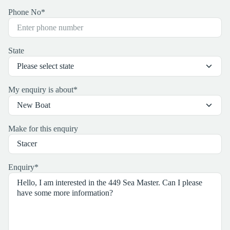
Phone No
*
State
My enquiry is about
*
Make for this enquiry
Enquiry
*