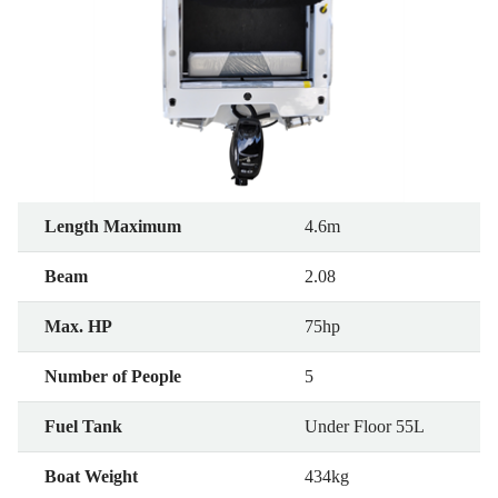
Length Maximum
4.6m
Beam
2.08
Max. HP
75hp
Number of People
5
Fuel Tank
Under Floor 55L
Boat Weight
434kg