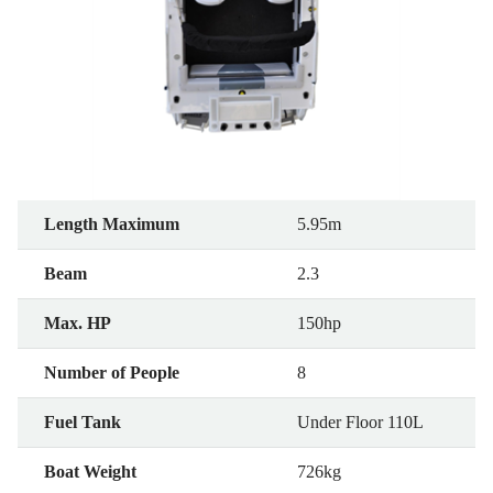
Length Maximum
5.95m
Beam
2.3
Max. HP
150hp
Number of People
8
Fuel Tank
Under Floor 110L
Boat Weight
726kg