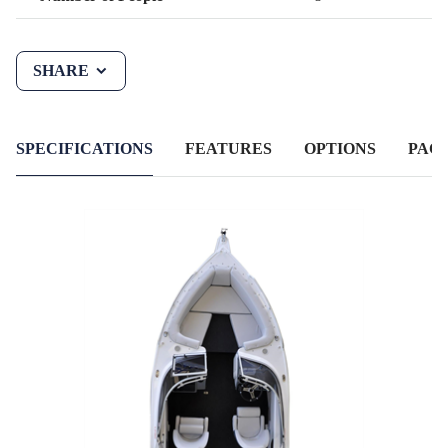
SHARE
SPECIFICATIONS
FEATURES
OPTIONS
PAC