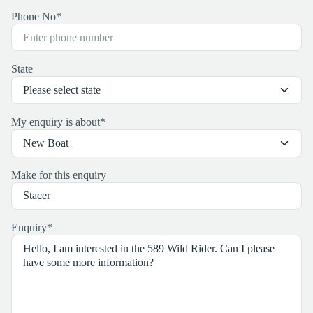
Phone No
*
State
My enquiry is about
*
Make for this enquiry
Enquiry
*