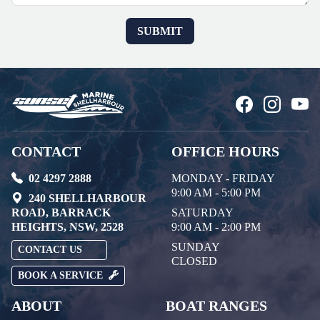
CONTACT
OFFICE HOURS
02 4297 2888
MONDAY - FRIDAY
9:00 AM - 5:00 PM
240 SHELLHARBOUR
ROAD, BARRACK
SATURDAY
HEIGHTS, NSW, 2528
9:00 AM - 2:00 PM
SUNDAY
CONTACT US
CLOSED
BOOK A SERVICE
ABOUT
BOAT RANGES