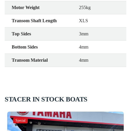
Motor Weight
255kg
Transom Shaft Length
XLS
Top Sides
3mm
Bottom Sides
4mm
Transom Material
4mm
STACER IN STOCK BOATS
Special