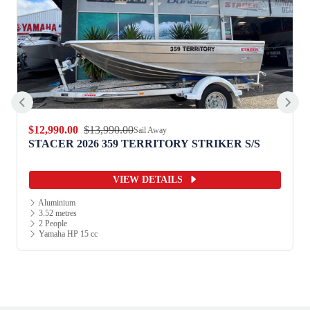
$12,990.00
$13,990.00
Sail Away
STACER 2026 359 TERRITORY STRIKER S/S
VIEW DETAILS
Aluminium
3.52 metres
2 People
Yamaha HP 15 cc