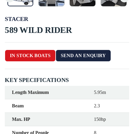
STACER
589 WILD RIDER
IN STOCK BOATS
SEND AN ENQUIRY
KEY SPECIFICATIONS
Length Maximum
5.95m
Beam
2.3
Max. HP
150hp
Number of People
8