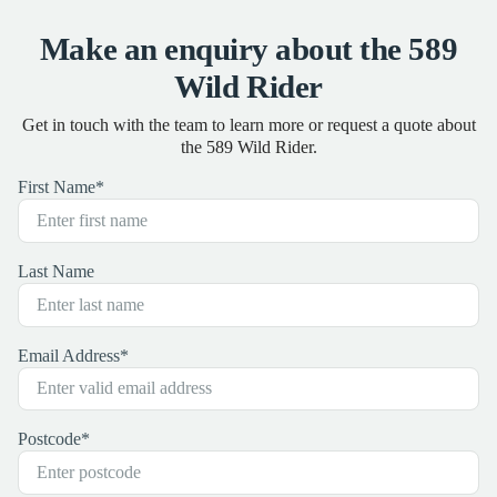
Make an enquiry about the 589
Wild Rider
Get in touch with the team to learn more or request a quote about
the 589 Wild Rider.
First Name
*
Last Name
Email Address
*
Postcode
*