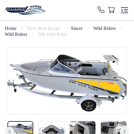
Home
/
New Boat Range
/
Stacer
/
Wild Riders
/
Wild Riders
/
589 Wild Rider