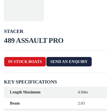
STACER
489 ASSAULT PRO
IN STOCK BOATS
SEND AN ENQUIRY
KEY SPECIFICATIONS
Length Maximum
4.94m
Beam
2.03