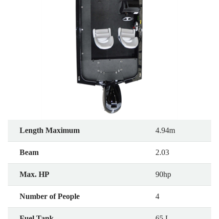
Length Maximum
4.94m
Beam
2.03
Max. HP
90hp
Number of People
4
Fuel Tank
65 L