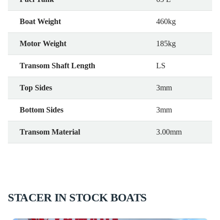
Boat Weight
460kg
Motor Weight
185kg
Transom Shaft Length
LS
Top Sides
3mm
Bottom Sides
3mm
Transom Material
3.00mm
STACER IN STOCK BOATS