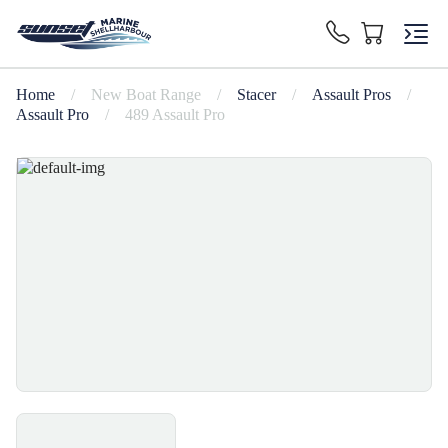
Home
/
New Boat Range
/
Stacer
/
Assault Pros
/
Assault Pro
/
489 Assault Pro