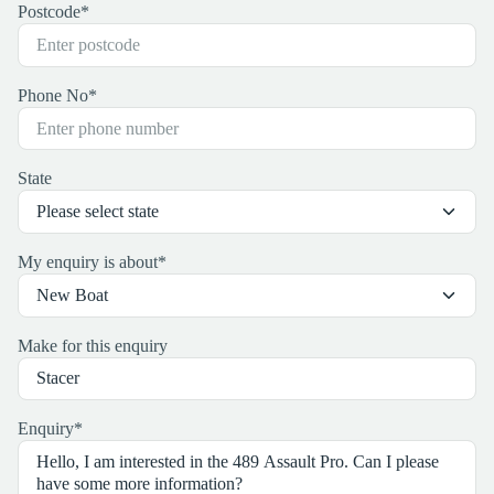
Postcode
*
Phone No
*
State
My enquiry is about
*
Make for this enquiry
Enquiry
*