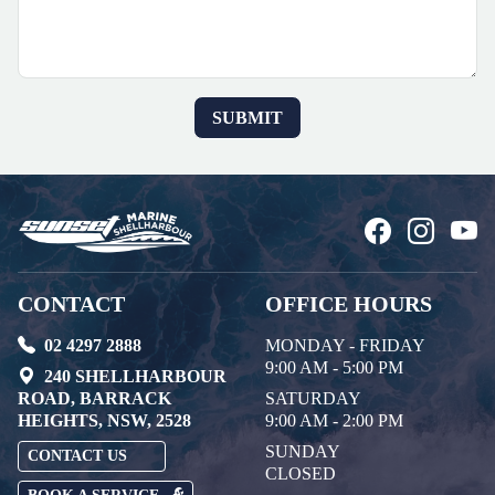
CONTACT
OFFICE HOURS
02 4297 2888
MONDAY - FRIDAY
9:00 AM - 5:00 PM
240 SHELLHARBOUR
ROAD, BARRACK
SATURDAY
HEIGHTS, NSW, 2528
9:00 AM - 2:00 PM
SUNDAY
CONTACT US
CLOSED