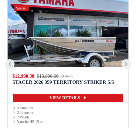
Special
$12,990.00
$13,990.00
Sail Away
STACER 2026 359 TERRITORY STRIKER S/S
VIEW DETAILS
Aluminium
3.52 metres
2 People
Yamaha HP 15 cc