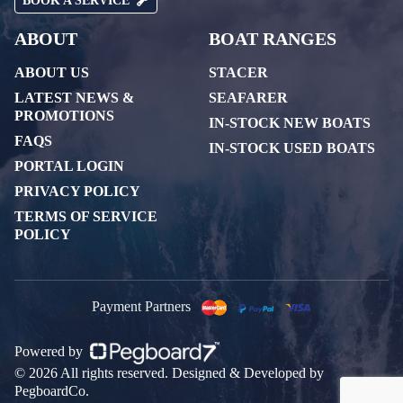
BOOK A SERVICE
ABOUT
BOAT RANGES
ABOUT US
STACER
LATEST NEWS &
SEAFARER
PROMOTIONS
IN-STOCK NEW BOATS
FAQS
IN-STOCK USED BOATS
PORTAL LOGIN
PRIVACY POLICY
TERMS OF SERVICE
POLICY
Payment Partners
Powered by
© 2026 All rights reserved. Designed & Developed by
PegboardCo.