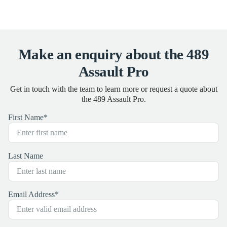
Make an enquiry about the 489
Assault Pro
Get in touch with the team to learn more or request a quote about
the 489 Assault Pro.
First Name
*
Last Name
Email Address
*