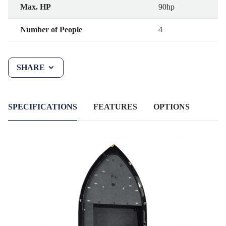
Max. HP
90hp
Number of People
4
SHARE
SPECIFICATIONS
FEATURES
OPTIONS