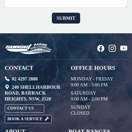
CONTACT
OFFICE HOURS
02 4297 2888
MONDAY - FRIDAY
9:00 AM - 5:00 PM
240 SHELLHARBOUR
ROAD, BARRACK
SATURDAY
HEIGHTS, NSW, 2528
9:00 AM - 2:00 PM
SUNDAY
CONTACT US
CLOSED
BOOK A SERVICE
ABOUT
BOAT RANGES