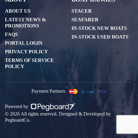
ABOUT US
STACER
LATEST NEWS &
SEAFARER
PROMOTIONS
IN-STOCK NEW BOATS
FAQS
IN-STOCK USED BOATS
PORTAL LOGIN
PRIVACY POLICY
TERMS OF SERVICE
POLICY
Payment Partners
Powered by
© 2026 All rights reserved. Designed & Developed by
PegboardCo.