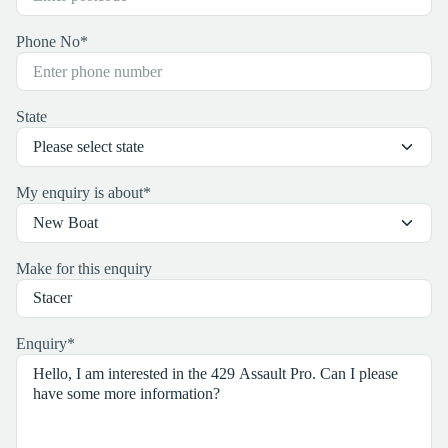
Phone No
*
State
My enquiry is about
*
Make for this enquiry
Enquiry
*