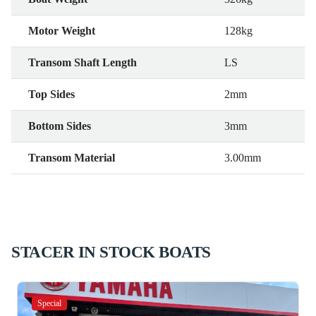
Motor Weight
128kg
Transom Shaft Length
LS
Top Sides
2mm
Bottom Sides
3mm
Transom Material
3.00mm
STACER IN STOCK BOATS
Special