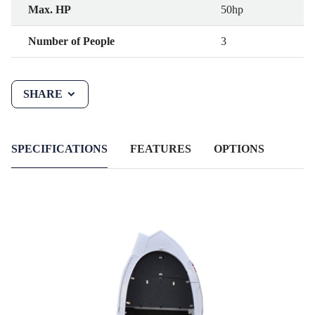
Max. HP
50hp
Number of People
3
SHARE
SPECIFICATIONS
FEATURES
OPTIONS