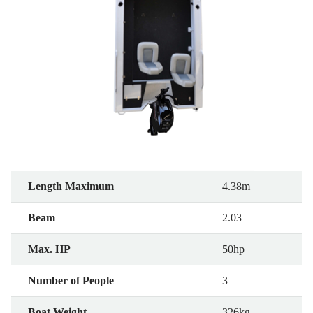
Length Maximum
4.38m
Beam
2.03
Max. HP
50hp
Number of People
3
Boat Weight
326kg