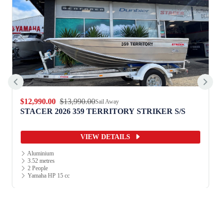
$12,990.00
$13,990.00
Sail Away
STACER 2026 359 TERRITORY STRIKER S/S
VIEW DETAILS
Aluminium
3.52 metres
2 People
Yamaha HP 15 cc