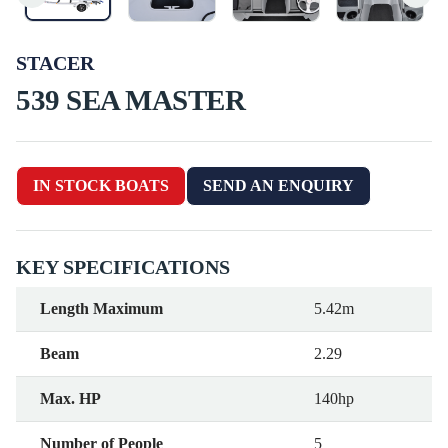
STACER
539 SEA MASTER
IN STOCK BOATS
SEND AN ENQUIRY
KEY SPECIFICATIONS
Length Maximum
5.42m
Beam
2.29
Max. HP
140hp
Number of People
5