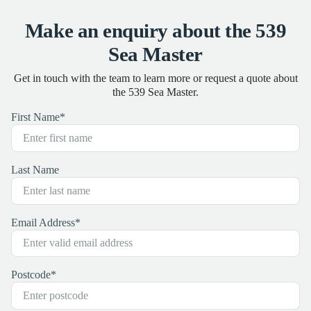
Make an enquiry about the 539
Sea Master
Get in touch with the team to learn more or request a quote about
the 539 Sea Master.
First Name
*
Last Name
Email Address
*
Postcode
*