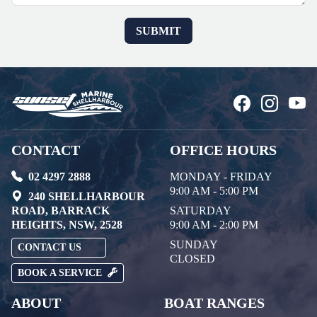
CONTACT
OFFICE HOURS
02 4297 2888
MONDAY - FRIDAY
9:00 AM - 5:00 PM
240 SHELLHARBOUR
ROAD, BARRACK
SATURDAY
HEIGHTS, NSW, 2528
9:00 AM - 2:00 PM
SUNDAY
CONTACT US
CLOSED
BOOK A SERVICE
ABOUT
BOAT RANGES