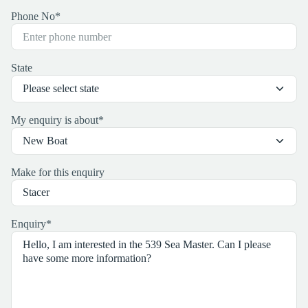
Phone No
*
State
My enquiry is about
*
Make for this enquiry
Enquiry
*