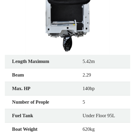
Length Maximum
5.42m
Beam
2.29
Max. HP
140hp
Number of People
5
Fuel Tank
Under Floor 95L
Boat Weight
620kg