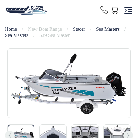
Home
/
New Boat Range
/
Stacer
/
Sea Masters
/
Sea Masters
/
539 Sea Master