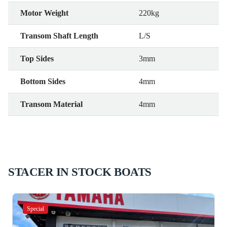
Motor Weight
220kg
Transom Shaft Length
L/S
Top Sides
3mm
Bottom Sides
4mm
Transom Material
4mm
STACER IN STOCK BOATS
Special