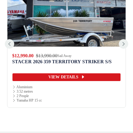
$12,990.00
$13,990.00
Sail Away
STACER 2026 359 TERRITORY STRIKER S/S
VIEW DETAILS
Aluminium
3.52 metres
2 People
Yamaha HP 15 cc