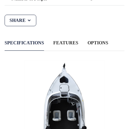
SHARE
SPECIFICATIONS
FEATURES
OPTIONS