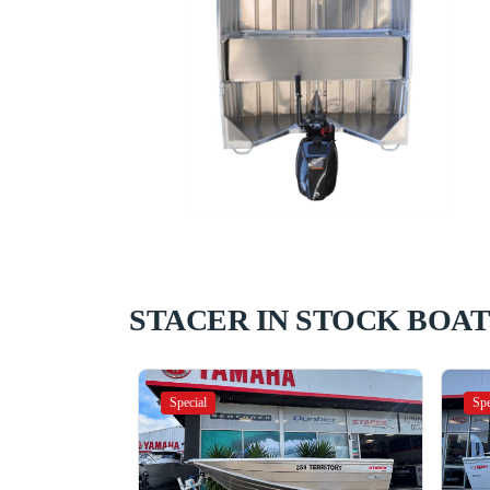
STACER IN STOCK BOAT
Special
Spe