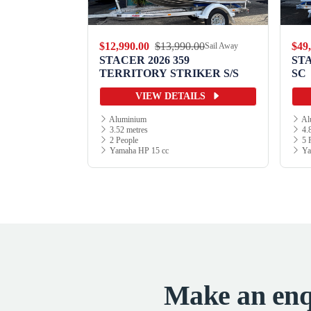
.00
$12,990.00
$13,990.00
$49
Sail Away
Sail Away
9 WILD
STACER 2026 359
ST
TERRITORY STRIKER S/S
SC
ILS
VIEW DETAILS
Aluminium
Al
3.52 metres
4.8
2 People
5 
Yamaha HP 15 cc
Ya
Make an enqu