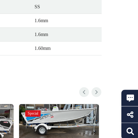
SS
1.6mm
1.6mm
1.60mm
Special
Special