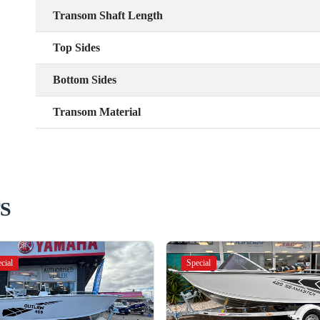
Transom Shaft Length
Top Sides
Bottom Sides
Transom Material
S
cial
Special