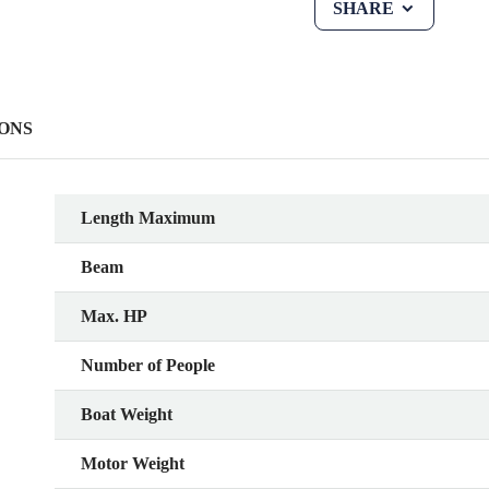
SHARE
ONS
Length Maximum
Beam
Max. HP
Number of People
Boat Weight
Motor Weight