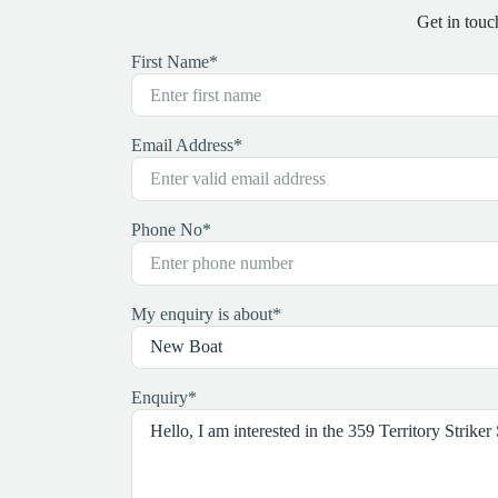
Get in touc
First Name
*
Email Address
*
Phone No
*
My enquiry is about
*
Enquiry
*