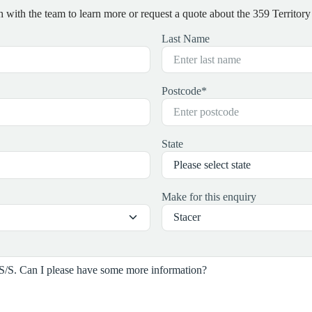
h with the team to learn more or request a quote about the 359 Territory 
Last Name
Postcode
*
State
Make for this enquiry