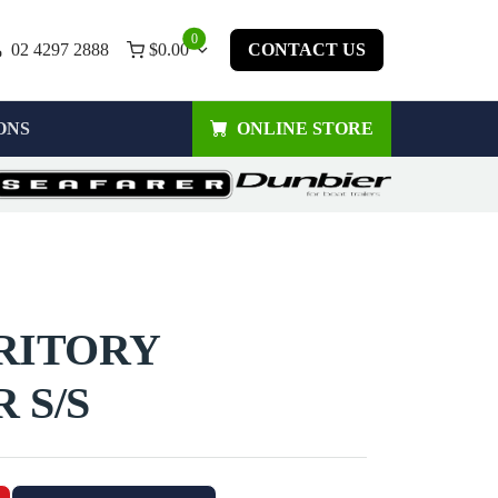
0
02 4297 2888
$
0.00
CONTACT US
ONS
ONLINE STORE
RRITORY
 S/S