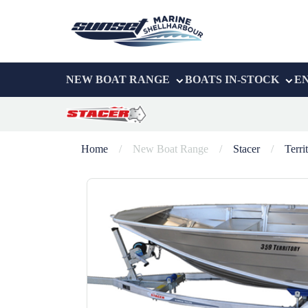
NEW BOAT RANGE
BOATS IN-STOCK
E
Home
/
New Boat Range
/
Stacer
/
Terri