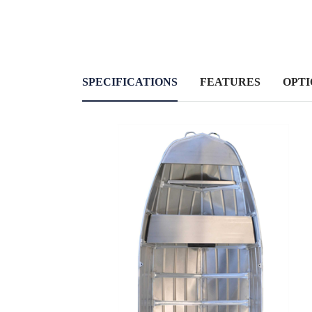
SPECIFICATIONS
FEATURES
OPTI