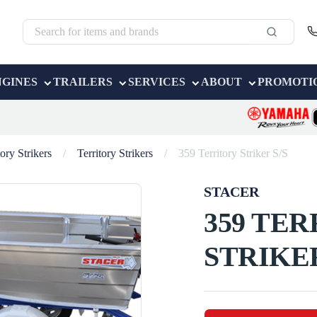
NGINES
TRAILERS
SERVICES
ABOUT
PROMOTI
tory Strikers
/
Territory Strikers
/
359 Territory Striker S/S
STACER
359 TE
STRIKER