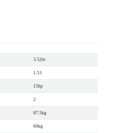
3.52m
1.53
15hp
2
87.5kg
60kg