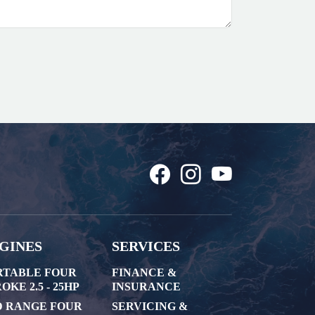
GINES
SERVICES
RTABLE FOUR
FINANCE &
OKE 2.5 - 25HP
INSURANCE
D RANGE FOUR
SERVICING &