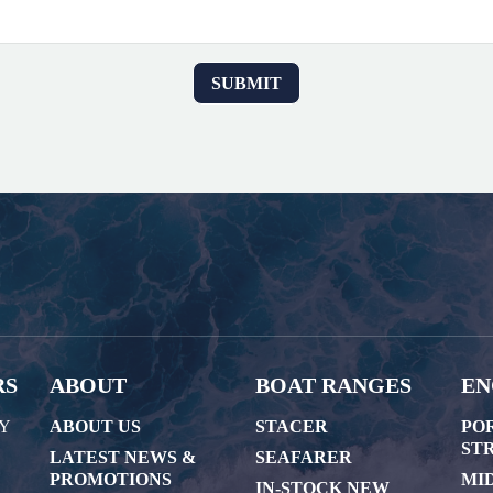
RS
ABOUT
BOAT RANGES
EN
AY
ABOUT US
STACER
PO
STR
LATEST NEWS &
SEAFARER
PROMOTIONS
MI
IN-STOCK NEW