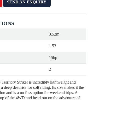
SEND AN ENQUIRY
TIONS
3.52m
1.53
15hp
2
Territory Striker is incredibly lightweight and
a deep deadrise for soft riding. Its size makes it the
ion and is a no fuss option for weekend trips. A
 top of the 4WD and head out on the adventure of