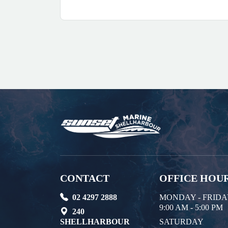
CONTACT
OFFICE HOU
02 4297 2888
MONDAY - FRID
9:00 AM - 5:00 PM
240
SHELLHARBOUR
SATURDAY