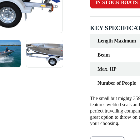
IN STOCK BOATS
KEY SPECIFICA
Length Maximum
Beam
Max. HP
Number of People
The small but mighty 359 
features welded seats and 
perfect travelling compan
great option to throw on
your choosing.