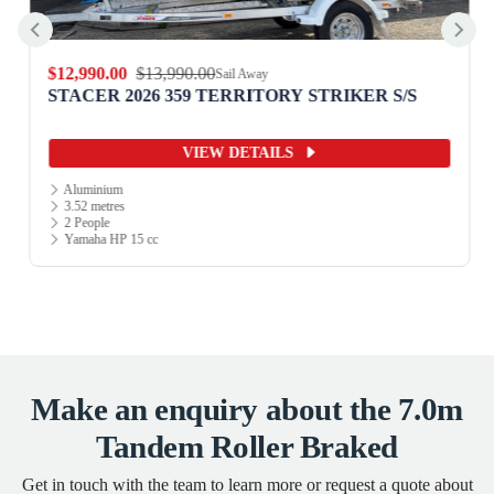
$12,990.00
$13,990.00
Sail Away
STACER 2026 359 TERRITORY STRIKER S/S
VIEW DETAILS
Aluminium
3.52 metres
2 People
Yamaha HP 15 cc
Make an enquiry about the 7.0m
Tandem Roller Braked
Get in touch with the team to learn more or request a quote about