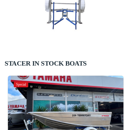
STACER IN STOCK BOATS
Special