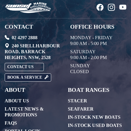
CONTACT
OFFICE HOURS
02 4297 2888
MONDAY - FRIDAY
9:00 AM - 5:00 PM
240 SHELLHARBOUR
ROAD, BARRACK
SATURDAY
HEIGHTS, NSW, 2528
9:00 AM - 2:00 PM
SUNDAY
CONTACT US
CLOSED
BOOK A SERVICE
ABOUT
BOAT RANGES
ABOUT US
STACER
LATEST NEWS &
SEAFARER
PROMOTIONS
IN-STOCK NEW BOATS
FAQS
IN-STOCK USED BOATS