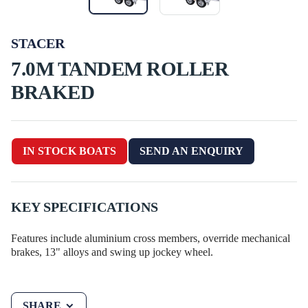
STACER
7.0M TANDEM ROLLER
BRAKED
IN STOCK BOATS
SEND AN ENQUIRY
KEY SPECIFICATIONS
Features include aluminium cross members, override mechanical
brakes, 13" alloys and swing up jockey wheel.
SHARE