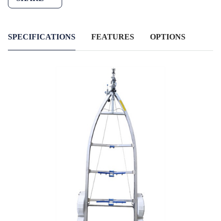
SPECIFICATIONS
FEATURES
OPTIONS