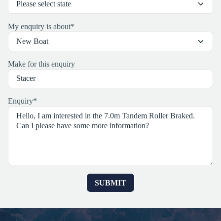
My enquiry is about
*
Make for this enquiry
Enquiry
*