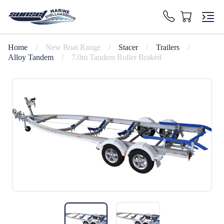
Home
/
New Boat Range
/
Stacer
/
Trailers
/
Alloy Tandem
/
7.0m Tandem Roller Braked