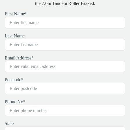
the 7.0m Tandem Roller Braked.
First Name
*
Last Name
Email Address
*
Postcode
*
Phone No
*
State