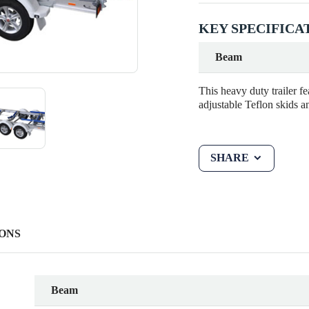
KEY SPECIFICA
Beam
This heavy duty trailer f
adjustable Teflon skids a
SHARE
ONS
Beam