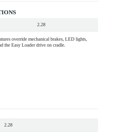
TIONS
2.28
eatures override mechanical brakes, LED lights,
nd the Easy Loader drive on cradle.
2.28