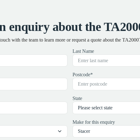
n enquiry about the TA20
 touch with the team to learn more or request a quote about the TA200
Last Name
Postcode
*
State
Make for this enquiry