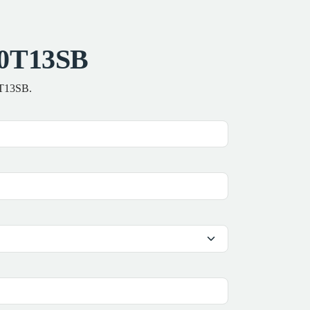
00T13SB
0T13SB.