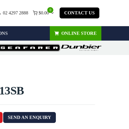
0
02 4297 2888
$
0.00
CONTACT US
ONS
ONLINE STORE
13SB
SEND AN ENQUIRY