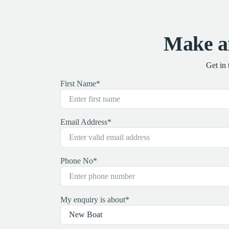
Make a
Get in
First Name
*
Email Address
*
Phone No
*
My enquiry is about
*