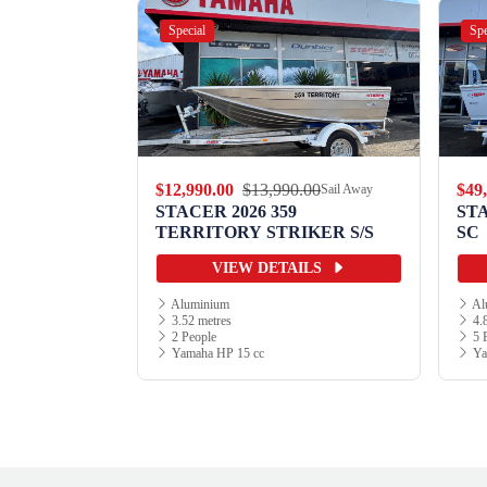
Special
Spe
.00
$12,990.00
$13,990.00
$49
Sail Away
Sail Away
9 WILD
STACER 2026 359
ST
TERRITORY STRIKER S/S
SC
ILS
VIEW DETAILS
Aluminium
Al
3.52 metres
4.8
2 People
5 
Yamaha HP 15 cc
Ya