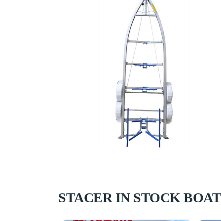
STACER IN STOCK BOAT