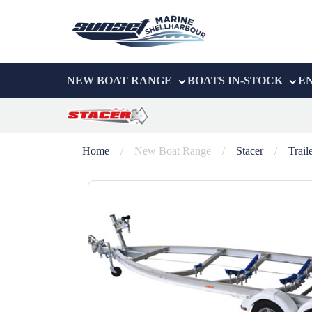
NEW BOAT RANGE
BOATS IN-STOCK
E
Home
/
New Boat Range
/
Stacer
/
Trail