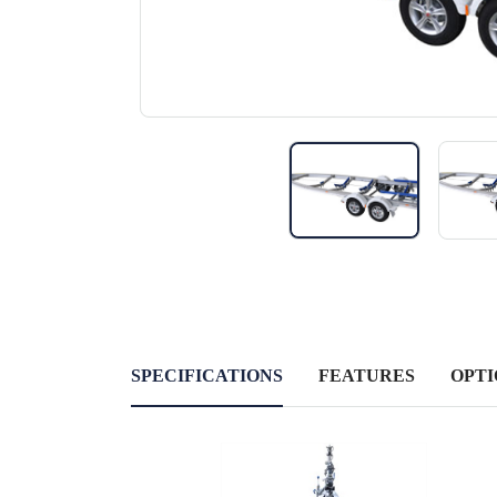
SPECIFICATIONS
FEATURES
OPTI