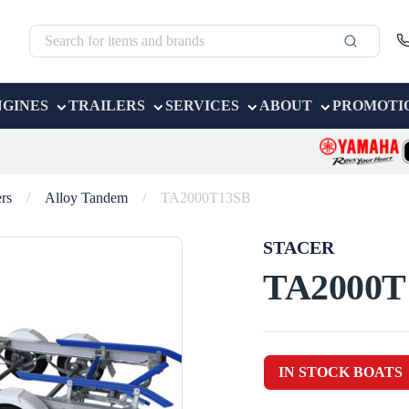
NGINES
TRAILERS
SERVICES
ABOUT
PROMOTI
ers
/
Alloy Tandem
/
TA2000T13SB
STACER
TA2000T
IN STOCK BOATS