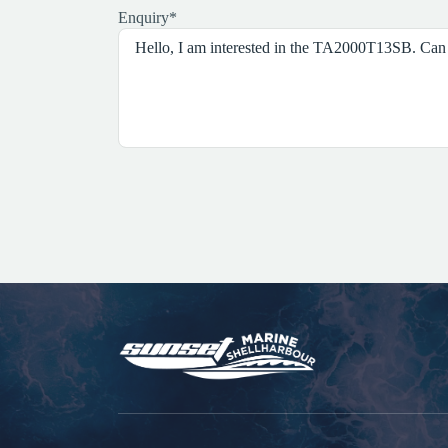
Enquiry
*