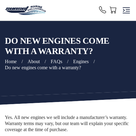
DO NEW ENGINES COME
WITH A WARRANTY?
Home
/
About
/
FAQs
/
Engines
/
Do new engines come with a warranty?
Yes. All new engines we sell include a manufacturer’s warranty.
Warranty terms may vary, but our team will explain your specific
coverage at the time of purchase.