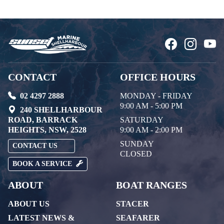
CONTACT
OFFICE HOURS
02 4297 2888
MONDAY - FRIDAY
9:00 AM - 5:00 PM
240 SHELLHARBOUR
ROAD, BARRACK
SATURDAY
HEIGHTS, NSW, 2528
9:00 AM - 2:00 PM
SUNDAY
CONTACT US
CLOSED
BOOK A SERVICE
ABOUT
BOAT RANGES
ABOUT US
STACER
LATEST NEWS &
SEAFARER