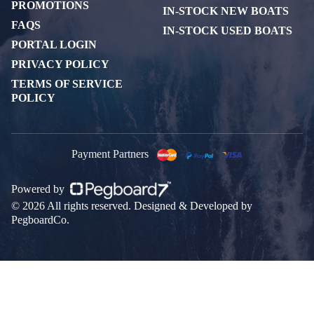
PROMOTIONS
IN-STOCK NEW BOATS
FAQS
IN-STOCK USED BOATS
PORTAL LOGIN
PRIVACY POLICY
TERMS OF SERVICE
POLICY
Payment Partners
Powered by
© 2026 All rights reserved. Designed & Developed by
PegboardCo.