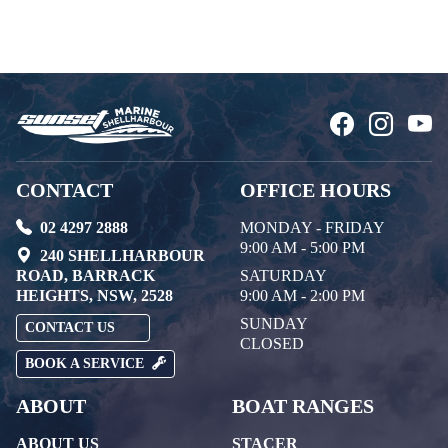
CONTACT
OFFICE HOURS
02 4297 2888
MONDAY - FRIDAY
9:00 AM - 5:00 PM
240 SHELLHARBOUR
ROAD, BARRACK
SATURDAY
HEIGHTS, NSW, 2528
9:00 AM - 2:00 PM
SUNDAY
CONTACT US
CLOSED
BOOK A SERVICE
ABOUT
BOAT RANGES
ABOUT US
STACER