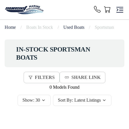
Home
/
Boats In Stock
/
Used Boats
/
Sportsman
IN-STOCK
SPORTSMAN
BOATS
FILTERS
SHARE LINK
0 Models Found
Show:
30
Sort By:
Latest Listings