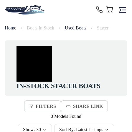
Home
/
Boats In Stock
/
Used Boats
/
Stacer
IN-STOCK
STACER
BOATS
FILTERS
SHARE LINK
0 Models Found
Show:
30
Sort By:
Latest Listings