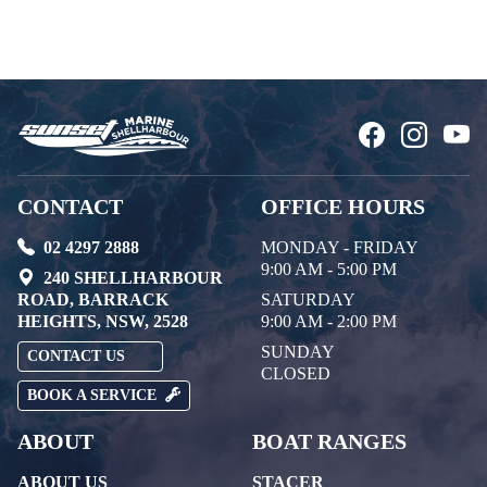
CONTACT
OFFICE HOURS
02 4297 2888
MONDAY - FRIDAY
9:00 AM - 5:00 PM
240 SHELLHARBOUR
ROAD, BARRACK
SATURDAY
HEIGHTS, NSW, 2528
9:00 AM - 2:00 PM
SUNDAY
CONTACT US
CLOSED
BOOK A SERVICE
ABOUT
BOAT RANGES
ABOUT US
STACER