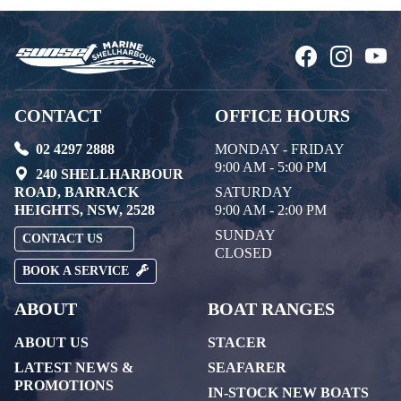
CONTACT
OFFICE HOURS
02 4297 2888
MONDAY - FRIDAY
9:00 AM - 5:00 PM
240 SHELLHARBOUR
ROAD, BARRACK
SATURDAY
HEIGHTS, NSW, 2528
9:00 AM - 2:00 PM
SUNDAY
CONTACT US
CLOSED
BOOK A SERVICE
ABOUT
BOAT RANGES
ABOUT US
STACER
LATEST NEWS &
SEAFARER
PROMOTIONS
IN-STOCK NEW BOATS