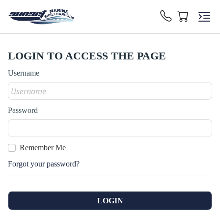
LOGIN TO ACCESS THE PAGE
Username
Password
Remember Me
Forgot your password?