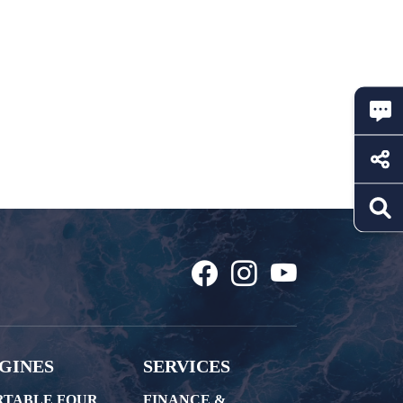
GINES
SERVICES
RTABLE FOUR
FINANCE &