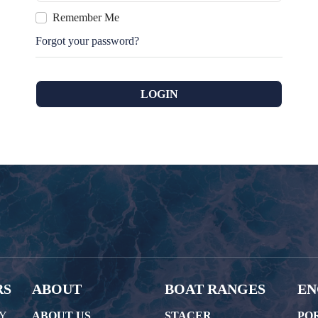
Remember Me
Forgot your password?
RS
ABOUT
BOAT RANGES
EN
AY
ABOUT US
STACER
PO