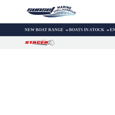
NEW BOAT RANGE
BOATS IN-STOCK
E