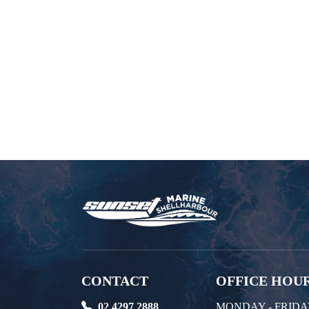
CONTACT
OFFICE HOU
02 4297 2888
MONDAY - FRID