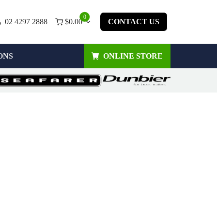
0
02 4297 2888
$
0.00
CONTACT US
ONS
ONLINE STORE