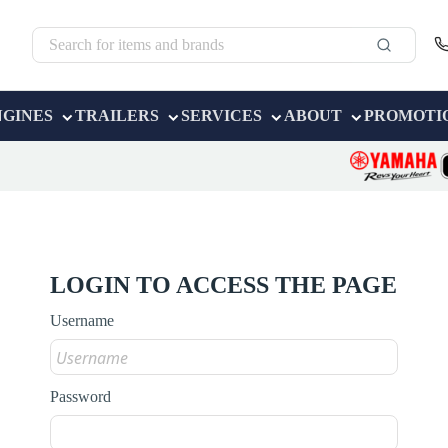
NGINES
TRAILERS
SERVICES
ABOUT
PROMOTI
LOGIN TO ACCESS THE PAGE
Username
Password