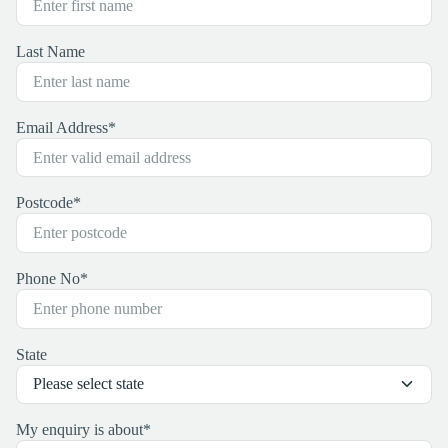
Last Name
Email Address
*
Postcode
*
Phone No
*
State
My enquiry is about
*