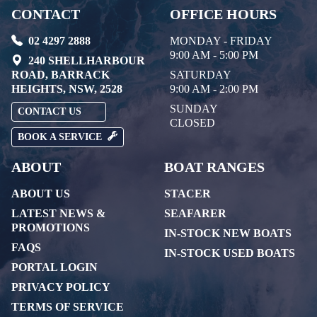
CONTACT
OFFICE HOURS
02 4297 2888
MONDAY - FRIDAY
9:00 AM - 5:00 PM
240 SHELLHARBOUR
ROAD, BARRACK
SATURDAY
HEIGHTS, NSW, 2528
9:00 AM - 2:00 PM
SUNDAY
CONTACT US
CLOSED
BOOK A SERVICE
ABOUT
BOAT RANGES
ABOUT US
STACER
LATEST NEWS &
SEAFARER
PROMOTIONS
IN-STOCK NEW BOATS
FAQS
IN-STOCK USED BOATS
PORTAL LOGIN
PRIVACY POLICY
TERMS OF SERVICE