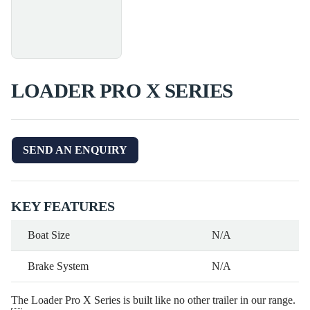
LOADER PRO X SERIES
SEND AN ENQUIRY
KEY FEATURES
Boat Size
N/A
Brake System
N/A
The Loader Pro X Series is built like no other trailer in our range.