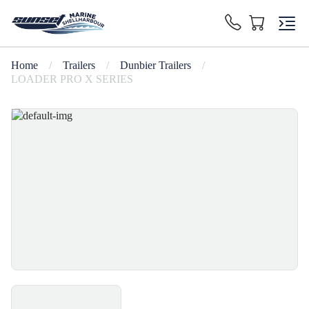
Home
/
Trailers
/
Dunbier Trailers
/
LOADER PRO X SERIES