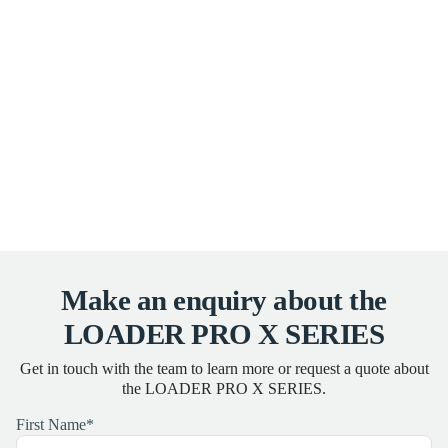
Make an enquiry about the
LOADER PRO X SERIES
Get in touch with the team to learn more or request a quote about
the LOADER PRO X SERIES.
First Name
*