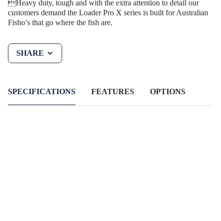
Heavy duty, tough and with the extra attention to detail our
customers demand the Loader Pro X series is built for Australian
Fisho’s that go where the fish are.
SHARE
SPECIFICATIONS
FEATURES
OPTIONS