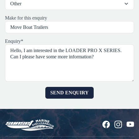
Make for this enquiry
Enquiry
*