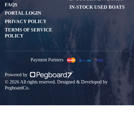
FAQS
IN-STOCK USED BOATS
PORTAL LOGIN
PRIVACY POLICY
TERMS OF SERVICE
POLICY
Payment Partners
Powered by
© 2026 All rights reserved. Designed & Developed by
PegboardCo.