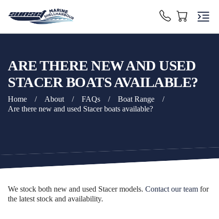
ARE THERE NEW AND USED
STACER BOATS AVAILABLE?
Home
/
About
/
FAQs
/
Boat Range
/
Are there new and used Stacer boats available?
We stock both new and used Stacer models.
Contact our team
for
the latest stock and availability.