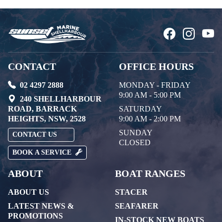
CONTACT
OFFICE HOURS
02 4297 2888
MONDAY - FRIDAY
9:00 AM - 5:00 PM
240 SHELLHARBOUR
ROAD, BARRACK
SATURDAY
HEIGHTS, NSW, 2528
9:00 AM - 2:00 PM
SUNDAY
CONTACT US
CLOSED
BOOK A SERVICE
ABOUT
BOAT RANGES
ABOUT US
STACER
LATEST NEWS &
SEAFARER
PROMOTIONS
IN-STOCK NEW BOATS