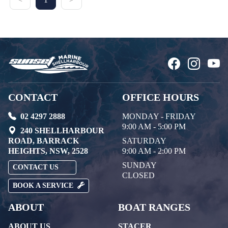
CONTACT
OFFICE HOURS
02 4297 2888
MONDAY - FRIDAY
9:00 AM - 5:00 PM
240 SHELLHARBOUR
ROAD, BARRACK
SATURDAY
HEIGHTS, NSW, 2528
9:00 AM - 2:00 PM
SUNDAY
CONTACT US
CLOSED
BOOK A SERVICE
ABOUT
BOAT RANGES
ABOUT US
STACER