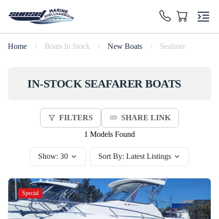
Home
/
Boats In Stock
/
New Boats
/
Seafarer
IN-STOCK
SEAFARER
BOATS
FILTERS
SHARE LINK
1 Models Found
Show:
30
Sort By:
Latest Listings
Special