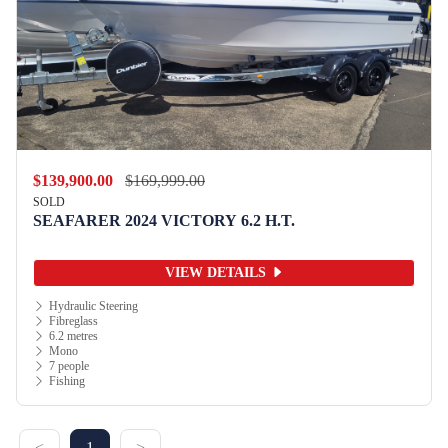
$139,900.00
$169,999.00
SOLD
SEAFARER 2024 VICTORY 6.2 H.T.
VIEW DETAILS
Hydraulic Steering
Fibreglass
6.2 metres
Mono
7 people
Fishing
<
1
>